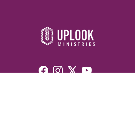
Resources
Devotionals
Uplook Magazine Archives
Podcast