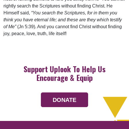
rightly search the Scriptures without finding Christ. He
Himself said,
“You search the Scriptures, for in them you
think you have eternal life; and these are they which testify
of Me”
(Jn 5:39). And you cannot find Christ without finding
joy, peace, love, truth, life itself!
Support Uplook To Help Us
Encourage & Equip
DONATE