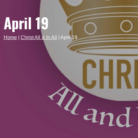
April 19
Home
|
Christ All & In All
|
April 19