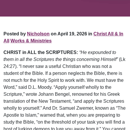
Posted by
Nicholson
on April 19, 2026 in
Christ All & In
All
Works & Ministries
CHRIST in ALL the SCRIPTURES:
“He expounded to
them in all the Scriptures the things concerning Himself”
(Lk
24:27). “I never saw a useful Christian who was not a
student of the Bible. If a person neglects the Bible, there is
not much for the Holy Spirit to work with. We must have the
Word,” said D.L. Moody. “Apply yourself wholly to the
Scripture,” wrote Johann Bengel, renowned for his Greek
translation of the New Testament, “and apply the Scriptures
wholly to yourself.” And Dr. Samuel Zwemer, known as “The
Apostle to Islam,” warned that, when you are preparing to
study the Bible, “on the threshold of your task you will find a
host of lurking demons to lure you away from it.” You cannot