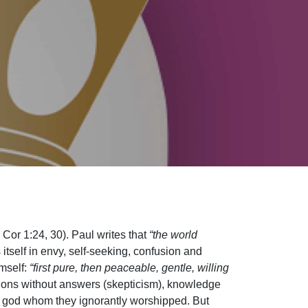
 Cor 1:24, 30). Paul writes that
“the world
itself in envy, self-seeking, confusion and
imself:
“first pure, then peaceable, gentle, willing
ions without answers (skepticism), knowledge
wn god whom they ignorantly worshipped. But