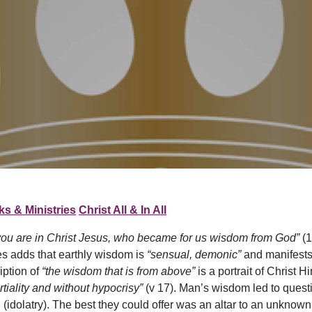
s & Ministries
Christ All & In All
you are in Christ Jesus, who became for us wisdom from God”
(1
es adds that earthly wisdom is
“sensual, demonic”
and manifests 
iption of
“the wisdom that is from above”
is a portrait of Christ H
artiality and without hypocrisy”
(v 17). Man’s wisdom led to quest
 (idolatry). The best they could offer was an altar to an unkno