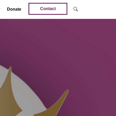
Contact
Donate