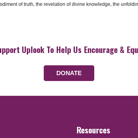
bodiment of truth, the revelation of divine knowledge, the unfol
upport Uplook To Help Us Encourage & Equ
DONATE
Resources