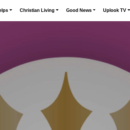
elps
Christian Living
Good News
Uplook TV