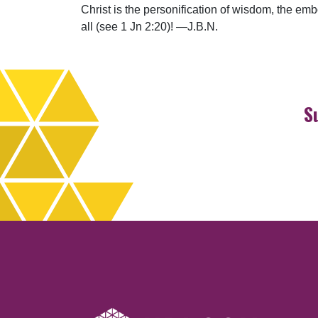
Christ is the personification of wisdom, the em
all (see 1 Jn 2:20)! —J.B.N.
S