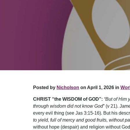
Posted by
Nicholson
on April 1, 2026 in
Work
CHRIST “the WISDOM of GOD”:
“But of Him 
through wisdom did not know God
” (v 21). Jam
every evil thing (see Jas 3:15-16). But his descr
to yield, full of mercy and good fruits, without p
without hope (despair) and religion without God