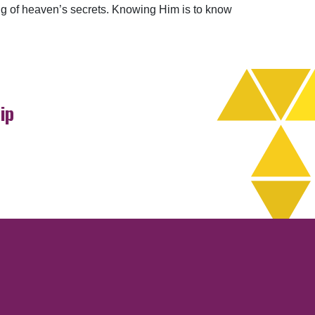
ding of heaven’s secrets. Knowing Him is to know
ip