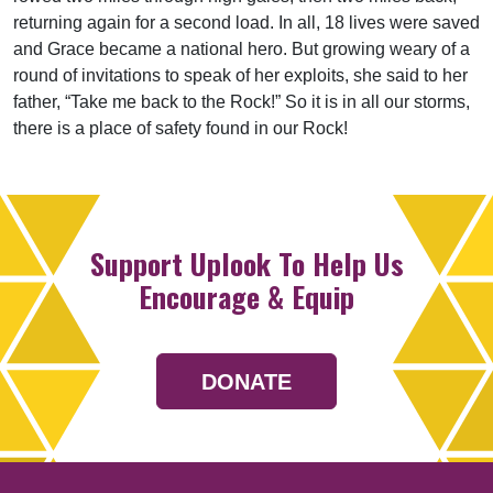
returning again for a second load. In all, 18 lives were saved
and Grace became a national hero. But growing weary of a
round of invitations to speak of her exploits, she said to her
father, “Take me back to the Rock!” So it is in all our storms,
there is a place of safety found in our Rock!
Support Uplook To Help Us
Encourage & Equip
DONATE