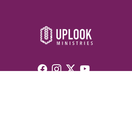
Resources
Devotionals
Uplook Magazine Archives
Podcast