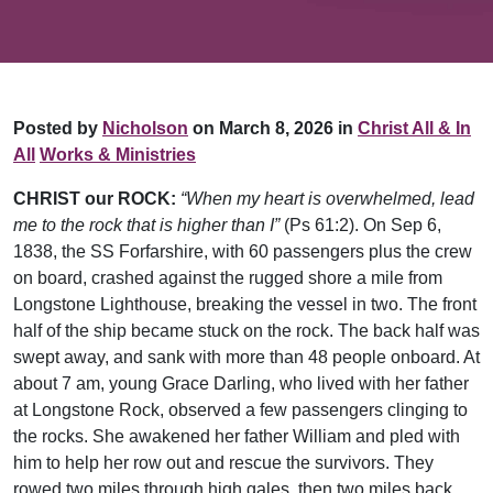
Posted by
Nicholson
on March 8, 2026 in
Christ All & In
All
Works & Ministries
CHRIST our ROCK:
“When my heart is overwhelmed, lead
me to the rock that is higher than I”
(Ps 61:2). On Sep 6,
1838, the SS Forfarshire, with 60 passengers plus the crew
on board, crashed against the rugged shore a mile from
Longstone Lighthouse, breaking the vessel in two. The front
half of the ship became stuck on the rock. The back half was
swept away, and sank with more than 48 people onboard. At
about 7 am, young Grace Darling, who lived with her father
at Longstone Rock, observed a few passengers clinging to
the rocks. She awakened her father William and pled with
him to help her row out and rescue the survivors. They
rowed two miles through high gales, then two miles back,