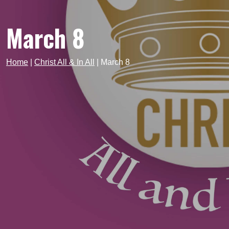
March 8
Home
|
Christ All & In All
|
March 8