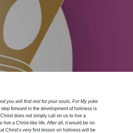
d you will find rest for your souls. For My yoke
step forward in the development of holiness is
Christ does not simply call on us to live a
ive a Christ-like life. After all, it would be no
 Christ’s very first lesson on holiness will be