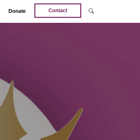
Contact
Donate