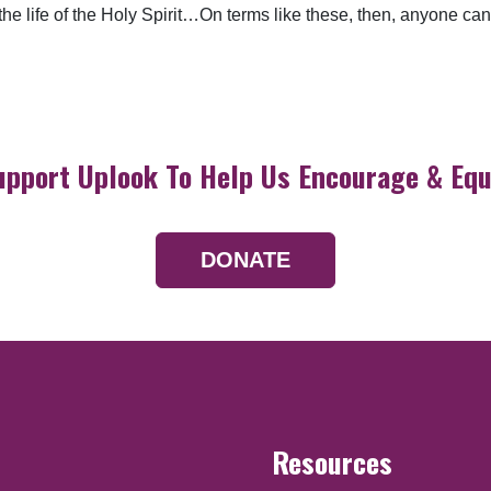
s the life of the Holy Spirit…On terms like these, then, anyone
upport Uplook To Help Us Encourage & Equ
DONATE
Resources