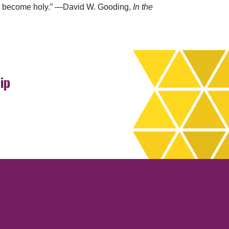
 can become holy.” —David W. Gooding,
In the
ip