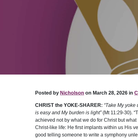
Posted by
Nicholson
on March 28, 2026 in
C
CHRIST the YOKE-SHARER:
“Take My yoke u
is easy and My burden is light”
(Mt 11:29-30). “
achieved not by what we do for Christ but what He
Christ-like life: He first implants within us His v
good telling someone to write a symphony unless 