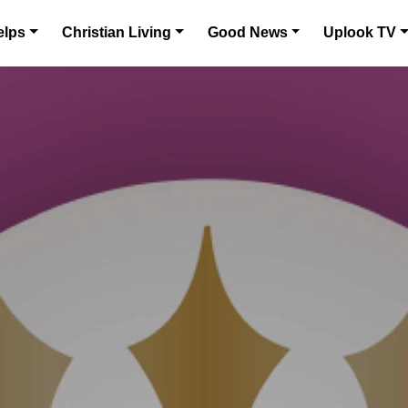
elps
Christian Living
Good News
Uplook TV