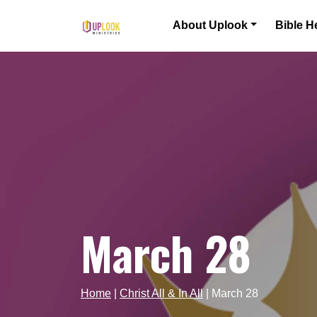
Skip to content
About Uplook
Bible H
Main Navigation
March 28
Home
|
Christ All & In All
|
March 28