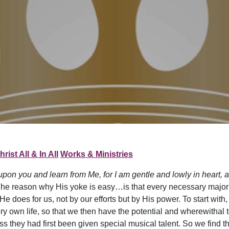
hrist All & In All
Works & Ministries
pon you and learn from Me, for I am gentle and lowly in heart, an
The reason why His yoke is easy…is that every necessary major 
 does for us, not by our efforts but by His power. To start with, 
ery own life, so that we then have the potential and wherewithal to l
they had first been given special musical talent. So we find that