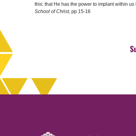
this: that He has the power to implant within u
School of Christ
, pp 15-16
S