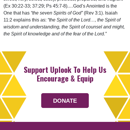
(Ex 30:22-33; 37:29; Ps 45:7-8).…God’s Anointed is the
One that has
“the seven Spirits of God”
(Rev 3:1). Isaiah
11:2 explains this as:
“the Spirit of the Lord…, the Spirit of
wisdom and understanding, the Spirit of counsel and might,
the Spirit of knowledge and of the fear of the Lord.”
Support Uplook To Help Us
Encourage & Equip
DONATE