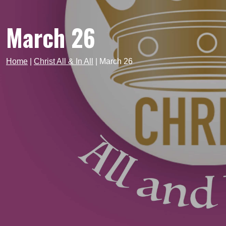
March 26
Home
|
Christ All & In All
|
March 26