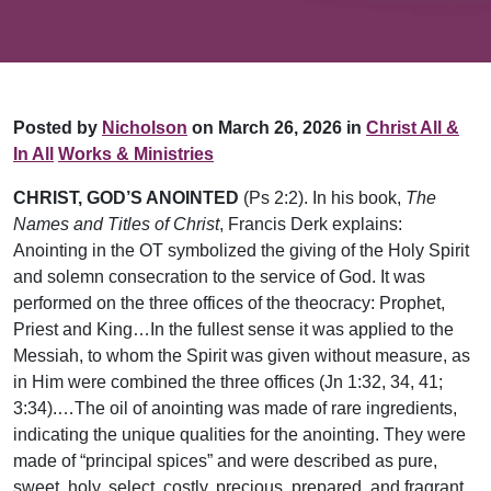
Posted by
Nicholson
on March 26, 2026 in
Christ All &
In All
Works & Ministries
CHRIST, GOD’S ANOINTED
(Ps 2:2). In his book,
The
Names and Titles of Christ
, Francis Derk explains:
Anointing in the OT symbolized the giving of the Holy Spirit
and solemn consecration to the service of God. It was
performed on the three offices of the theocracy: Prophet,
Priest and King…In the fullest sense it was applied to the
Messiah, to whom the Spirit was given without measure, as
in Him were combined the three offices (Jn 1:32, 34, 41;
3:34).…The oil of anointing was made of rare ingredients,
indicating the unique qualities for the anointing. They were
made of “principal spices” and were described as pure,
sweet, holy, select, costly, precious, prepared, and fragrant