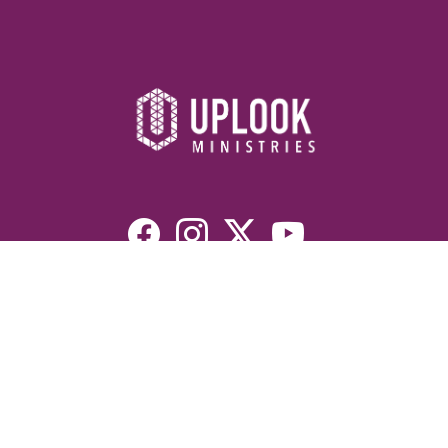
Resources
Devotionals
Uplook Magazine Archives
Podcast