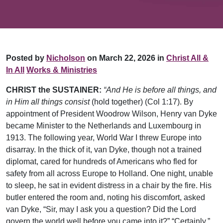
Posted by
Nicholson
on March 22, 2026 in
Christ All &
In All
Works & Ministries
CHRIST the SUSTAINER:
“And He is before all things, and
in Him all things consist
(hold together) (Col 1:17). By
appointment of President Woodrow Wilson, Henry van Dyke
became Minister to the Netherlands and Luxembourg in
1913. The following year, World War I threw Europe into
disarray. In the thick of it, van Dyke, though not a trained
diplomat, cared for hundreds of Americans who fled for
safety from all across Europe to Holland. One night, unable
to sleep, he sat in evident distress in a chair by the fire. His
butler entered the room and, noting his discomfort, asked
van Dyke, “Sir, may I ask you a question? Did the Lord
govern the world well before you came into it?” “Certainly.”