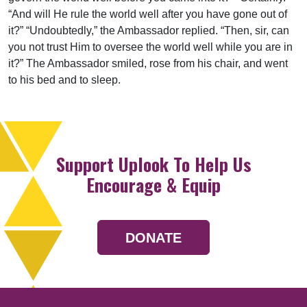
“And will He rule the world well after you have gone out of
it?” “Undoubtedly,” the Ambassador replied. “Then, sir, can
you not trust Him to oversee the world well while you are in
it?” The Ambassador smiled, rose from his chair, and went
to his bed and to sleep.
Support Uplook To Help Us
Encourage & Equip
DONATE