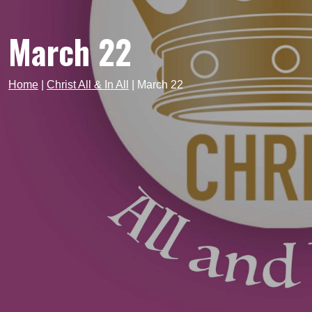
March 22
Home
|
Christ All & In All
|
March 22