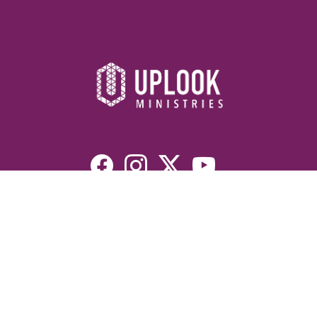
Resources
Devotionals
Uplook Magazine Archives
Podcast