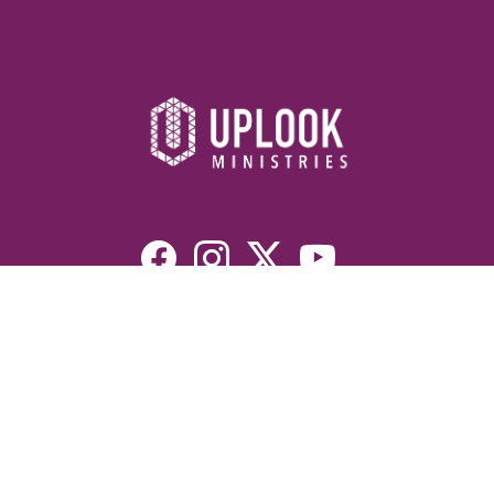
Resources
Devotionals
Uplook Magazine Archives
Podcast