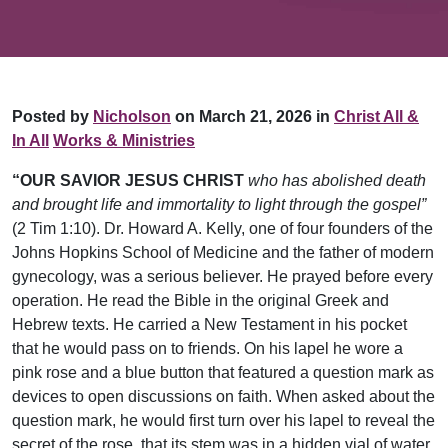
Posted by
Nicholson
on March 21, 2026 in
Christ All &
In All
Works & Ministries
“OUR SAVIOR JESUS CHRIST
who has abolished death
and brought life and immortality to light through the gospel”
(2 Tim 1:10). Dr. Howard A. Kelly, one of four founders of the
Johns Hopkins School of Medicine and the father of modern
gynecology, was a serious believer. He prayed before every
operation. He read the Bible in the original Greek and
Hebrew texts. He carried a New Testament in his pocket
that he would pass on to friends. On his lapel he wore a
pink rose and a blue button that featured a question mark as
devices to open discussions on faith. When asked about the
question mark, he would first turn over his lapel to reveal the
secret of the rose, that its stem was in a hidden vial of water,