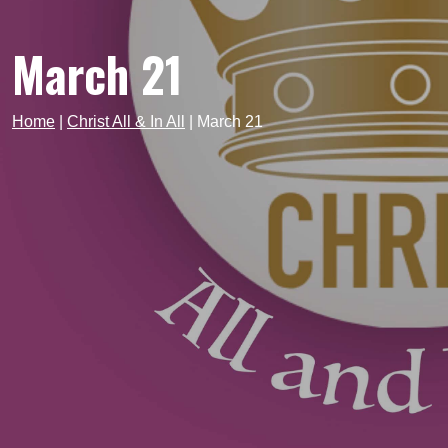
March 21
Home
|
Christ All & In All
|
March 21