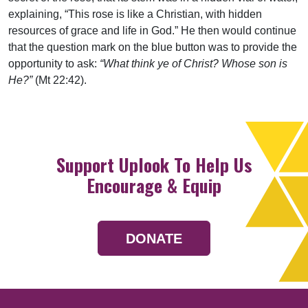
explaining, “This rose is like a Christian, with hidden
resources of grace and life in God.” He then would continue
that the question mark on the blue button was to provide the
opportunity to ask:
“What think ye of Christ? Whose son is
He?”
(Mt 22:42).
Support Uplook To Help Us
Encourage & Equip
DONATE