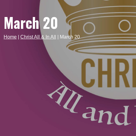
March 20
Home
|
Christ All & In All
|
March 20