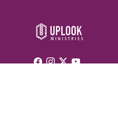
Resources
Devotionals
Uplook Magazine Archives
Podcast