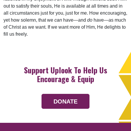
out to satisfy their souls, He is available at all times and in
all circumstances just for you, just for me. How encouraging,
yet how solemn, that we
can
have—and
do
have—as much
of Christ as we want. If we want more of Him, He delights to
fill us freely.
Support Uplook To Help Us
Encourage & Equip
DONATE