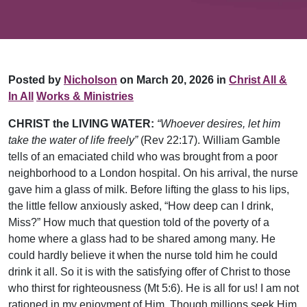
Posted by
Nicholson
on March 20, 2026 in
Christ All &
In All
Works & Ministries
CHRIST the LIVING WATER:
“Whoever desires, let him
take the water of life freely”
(Rev 22:17). William Gamble
tells of an emaciated child who was brought from a poor
neighborhood to a London hospital. On his arrival, the nurse
gave him a glass of milk. Before lifting the glass to his lips,
the little fellow anxiously asked, “How deep can I drink,
Miss?” How much that question told of the poverty of a
home where a glass had to be shared among many. He
could hardly believe it when the nurse told him he could
drink it all. So it is with the satisfying offer of Christ to those
who thirst for righteousness (Mt 5:6). He is all for us! I am not
rationed in my enjoyment of Him. Though millions seek Him