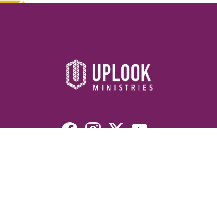
Resources
Devotionals
Uplook Magazine Archives