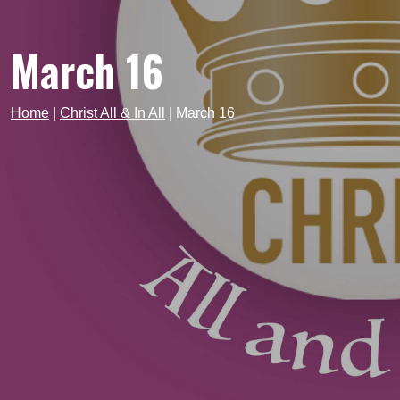
March 16
Home
|
Christ All & In All
|
March 16