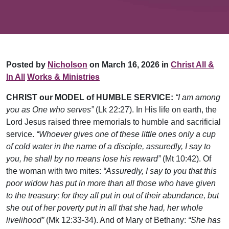
Posted by
Nicholson
on March 16, 2026 in
Christ All &
In All
Works & Ministries
CHRIST our MODEL of HUMBLE SERVICE:
“I am among
you as One who serves”
(Lk 22:27). In His life on earth, the
Lord Jesus raised three memorials to humble and sacrificial
service.
“Whoever gives one of these little ones only a cup
of cold water in the name of a disciple, assuredly, I say to
you, he shall by no means lose his reward”
(Mt 10:42). Of
the woman with two mites:
“Assuredly, I say to you that this
poor widow has put in more than all those who have given
to the treasury; for they all put in out of their abundance, but
she out of her poverty put in all that she had, her whole
livelihood”
(Mk 12:33-34). And of Mary of Bethany:
“She has