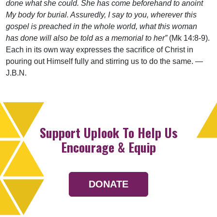
done what she could. She has come beforehand to anoint
My body for burial. Assuredly, I say to you, wherever this
gospel is preached in the whole world, what this woman
has done will also be told as a memorial to her”
(Mk 14:8-9).
Each in its own way expresses the sacrifice of Christ in
pouring out Himself fully and stirring us to do the same. —
J.B.N.
Support Uplook To Help Us
Encourage & Equip
DONATE