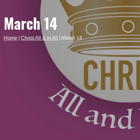
March 14
Home
|
Christ All & In All
|
March 14