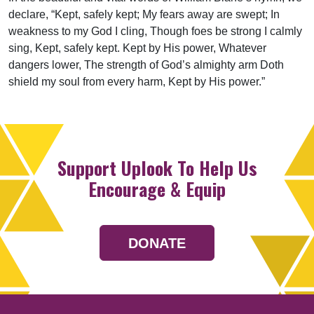
declare, “Kept, safely kept; My fears away are swept; In
weakness to my God I cling, Though foes be strong I calmly
sing, Kept, safely kept. Kept by His power, Whatever
dangers lower, The strength of God’s almighty arm Doth
shield my soul from every harm, Kept by His power.”
Support Uplook To Help Us
Encourage & Equip
DONATE