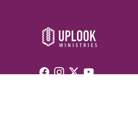
Resources
Devotionals
Uplook Magazine Archives
Podcast