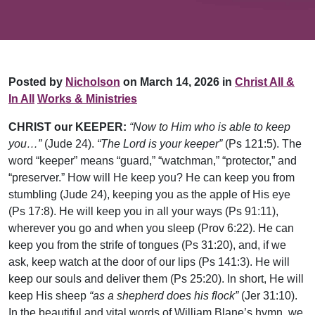
Posted by
Nicholson
on March 14, 2026 in
Christ All &
In All
Works & Ministries
CHRIST our KEEPER:
“Now to Him who is able to keep
you…”
(Jude 24).
“The Lord is your keeper”
(Ps 121:5). The
word “keeper” means “guard,” “watchman,” “protector,” and
“preserver.” How will He keep you? He can keep you from
stumbling (Jude 24), keeping you as the apple of His eye
(Ps 17:8). He will keep you in all your ways (Ps 91:11),
wherever you go and when you sleep (Prov 6:22). He can
keep you from the strife of tongues (Ps 31:20), and, if we
ask, keep watch at the door of our lips (Ps 141:3). He will
keep our souls and deliver them (Ps 25:20). In short, He will
keep His sheep
“as a shepherd does his flock”
(Jer 31:10).
In the beautiful and vital words of William Blane’s hymn, we