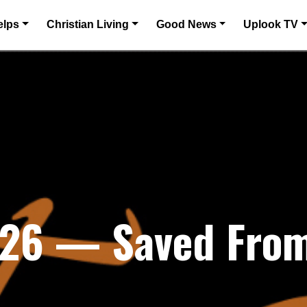
elps
Christian Living
Good News
Uplook TV
026 — Saved From 