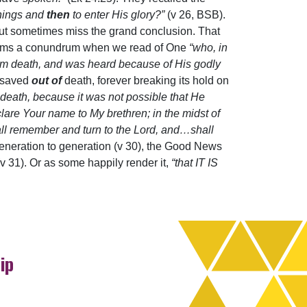
things and
then
to enter His glory?”
(v 26, BSB).
!but sometimes miss the grand conclusion. That
eems a conundrum when we read of One
“who, in
om death, and was heard because of His godly
s saved
out of
death, forever breaking its hold on
death, because it was not possible that He
eclare Your name to My brethren; in the midst of
hall remember and turn to the Lord, and…shall
 generation to generation (v 30), the Good News
(v 31). Or as some happily render it,
“that IT IS
ip