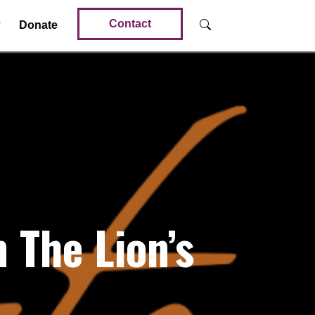
Contact
Donate
The Lion’s