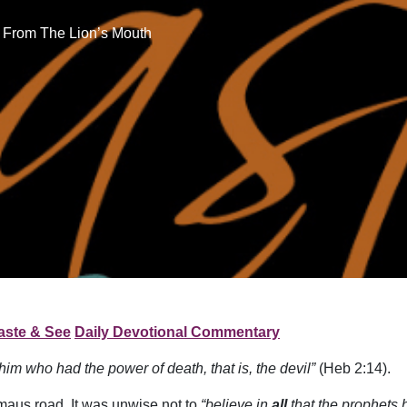
 From The Lion’s Mouth
aste & See
Daily Devotional Commentary
him who had the power of death, that is, the devil”
(Heb 2:14).
maus road. It was unwise not to
“believe in
all
that the prophets