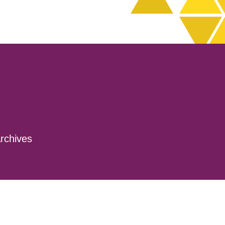
rchives