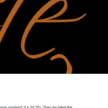
 have spoken!”
(Lk 24:25). They recalled the