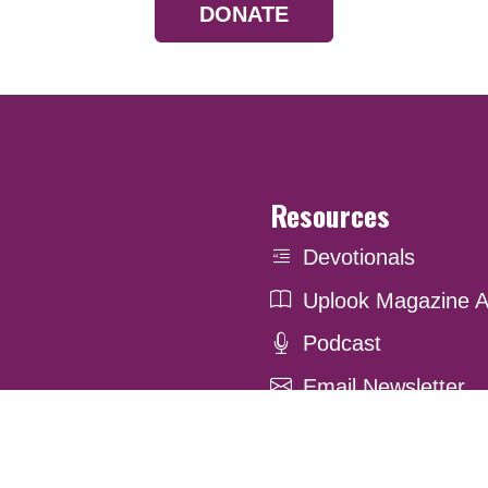
DONATE
Resources
Devotionals
Uplook Magazine A
Podcast
Email Newsletter