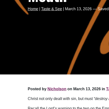
Home
|
Taste & See
|
March 13, 2026 — Saved
Posted by
Nicholson
on March 13, 2026 in
T
Christ not only dealt with sin, but must
“destroy 
Recall the Lord’s warning to the two on the Em