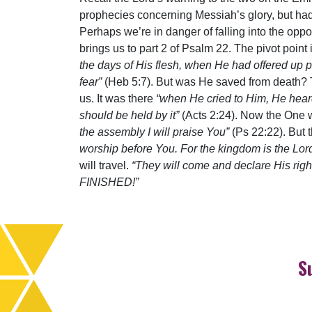
prophecies concerning Messiah’s glory, but had
Perhaps we’re in danger of falling into the opp
brings us to part 2 of Psalm 22. The pivot point 
the days of His flesh, when He had offered up
fear”
(Heb 5:7). But was He saved from death? 
us. It was there
“when He cried to Him, He hea
should be held by it”
(Acts 2:24). Now the One
the assembly I will praise You”
(Ps 22:22). But
worship before You. For the kingdom is the Lor
will travel.
“They will come and declare His righ
FINISHED!”
S