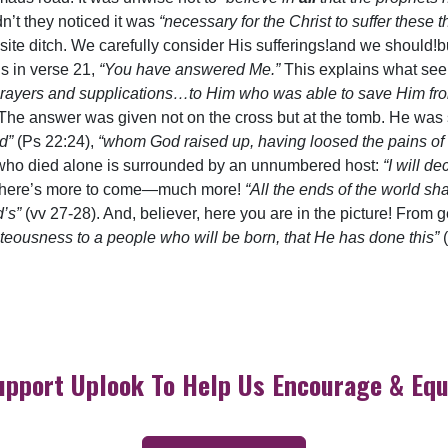
n’t they noticed it was
“necessary for the Christ to suffer these 
osite ditch. We carefully consider His sufferings!and we should
is in verse 21,
“You have answered Me.”
This explains what s
 prayers and supplications…to Him who was able to save Him fr
The answer was given not on the cross but at the tomb. He wa
rd”
(Ps 22:24),
“whom God raised up, having loosed the pains of 
 who died alone is surrounded by an unnumbered host:
“I will d
 there’s more to come—much more!
“All the ends of the world s
d’s”
(vv 27-28). And, believer, here you are in the picture! From
teousness to a people who will be born, that He has done this”
upport Uplook To Help Us Encourage & Equ