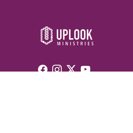
Resources
Devotionals
Uplook Magazine Archives
Podcast