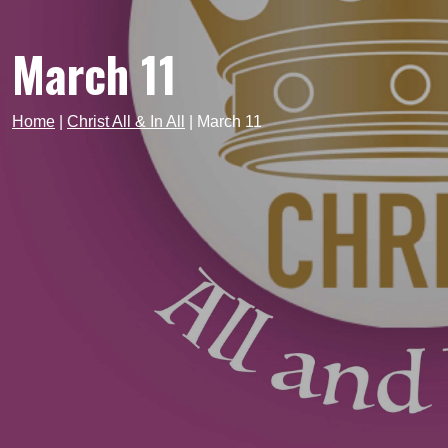
March 11
Home
|
Christ All & In All
|
March 11