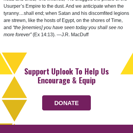
Usurper’s Empire to the dust. And we anticipate when the
tyranny…shall end; when Satan and his discomfited legions
are strewn, like the hosts of Egypt, on the shores of Time,
and
“the [enemies] you have seen today you shall see no
more forever”
(Ex 14:13). —J.R. MacDuff
Support Uplook To Help Us
Encourage & Equip
DONATE