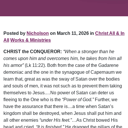
Posted by
Nicholson
on March 11, 2026 in
Christ All & In
All
Works & Ministries
CHRIST the CONQUEROR:
“When a stronger than he
comes upon him and overcomes him, he takes from him all
his armor”
(Lk 11:22). Both from the case of the Gadarene
demoniac and the one in the synagogue of Capernaum we
learn that, great as was the sway of Satan over the bodies
and souls of men, it was not such as to prevent them taking
themselves to Jesus.…No power of Satan can deter us
fleeing to the One who is the
“Power of God.”
Further, we
have the assurance that there is…a time when Satan’s
kingdom shall be destroyed, when Jesus shall put him and
all other enemies
“under His feet.”
…As Christ bowed His
head and cried,
“It is finished,”
He dragged the pillars of the