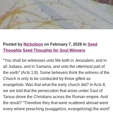
Posted by
Nicholson
on February 7, 2026 in
Seed
Thoughts
Seed Thoughts for Soul Winners
“You shall be witnesses unto Me both in Jerusalem, and in
all Judaea, and in Samaria, and unto the uttermost part of
the earth” (Acts 1:8). Some believers think the witness of the
Church is only to be conducted by those gifted as
evangelists. Was that what the early church did? In Acts 8,
we are told that the persecution that arose under Saul of
Tarsus drove the Christians across the Roman empire. And
the result? “Therefore they that were scattered abroad went
every where preaching (euaggelizo, evangelizing) the word”