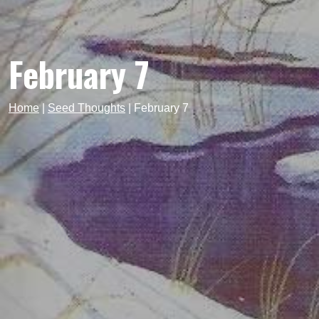
February 7
Home
|
Seed Thoughts
|
February 7