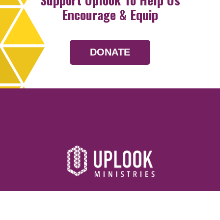
Encourage & Equip
DONATE