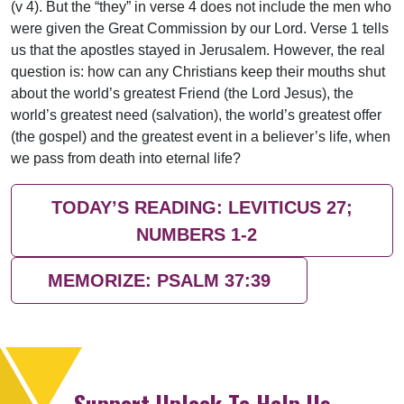
(v 4). But the “they” in verse 4 does not include the men who
were given the Great Commission by our Lord. Verse 1 tells
us that the apostles stayed in Jerusalem. However, the real
question is: how can any Christians keep their mouths shut
about the world’s greatest Friend (the Lord Jesus), the
world’s greatest need (salvation), the world’s greatest offer
(the gospel) and the greatest event in a believer’s life, when
we pass from death into eternal life?
TODAY’S READING: LEVITICUS 27;
NUMBERS 1-2
MEMORIZE: PSALM 37:39
Support Uplook To Help Us