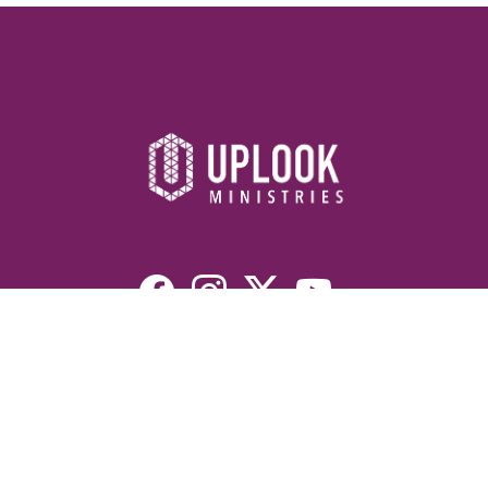
Resources
Devotionals
Uplook Magazine Archives