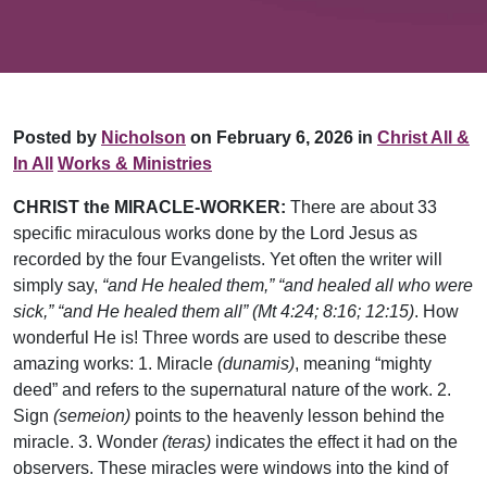
Posted by
Nicholson
on February 6, 2026 in
Christ All &
In All
Works & Ministries
CHRIST the MIRACLE-WORKER:
There are about 33
specific miraculous works done by the Lord Jesus as
recorded by the four Evangelists. Yet often the writer will
simply say,
“and He healed them,”
“and healed all who were
sick,” “and He healed them all” (Mt 4:24; 8:16; 12:15)
. How
wonderful He is! Three words are used to describe these
amazing works: 1. Miracle
(dunamis)
, meaning “mighty
deed” and refers to the supernatural nature of the work. 2.
Sign
(semeion)
points to the heavenly lesson behind the
miracle. 3. Wonder
(teras)
indicates the effect it had on the
observers. These miracles were windows into the kind of