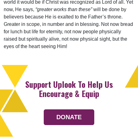
world it would be if Christ was recognized as Lord of all. Yet
now, He says,
“greater works than these”
will be done by
believers because He is exalted to the Father’s throne.
Greater in scope, in number and in blessing. Not now bread
for lunch but life for eternity, not now people physically
raised but spiritually alive, not now physical sight, but the
eyes of the heart seeing Him!
Support Uplook To Help Us
Encourage & Equip
DONATE