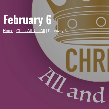
February 6
Home
|
Christ All & In All
|
February 6