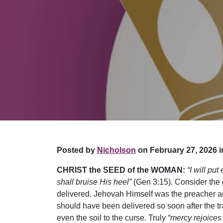
Posted by
Nicholson
on February 27, 2026 i
CHRIST the SEED of the WOMAN:
“I will p
shall bruise His heel”
(Gen 3:15). Consider the g
delivered. Jehovah Himself was the preacher an
should have been delivered so soon after the t
even the soil to the curse. Truly
“mercy rejoices