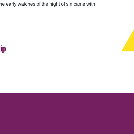
he early watches of the night of sin came with
ip