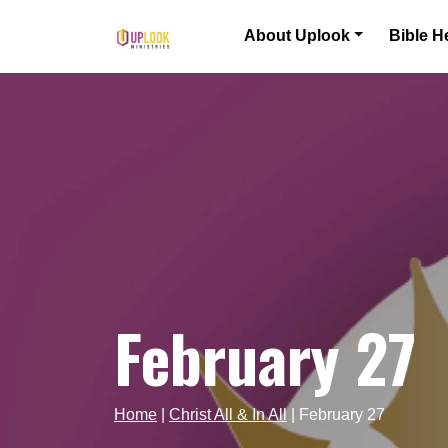
Skip to content
About Uplook
Bible H
Main Navigation
February 27
Home
|
Christ All & In All
|
February 27