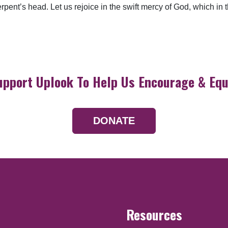
pent’s head. Let us rejoice in the swift mercy of God, which in t
upport Uplook To Help Us Encourage & Equ
DONATE
Resources