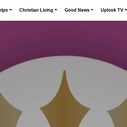
elps
Christian Living
Good News
Uplook TV