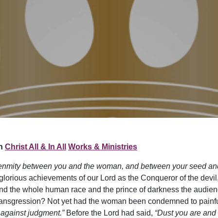
n
Christ All & In All
Works & Ministries
ut enmity between you and the woman, and between your seed an
lorious achievements of our Lord as the Conqueror of the devil,
d the whole human race and the prince of darkness the audience.
ransgression? Not yet had the woman been condemned to painful t
 against judgment.”
Before the Lord had said,
“Dust you are and t