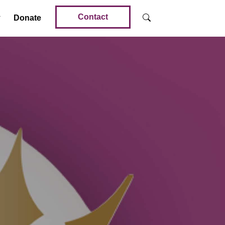
Contact
Donate