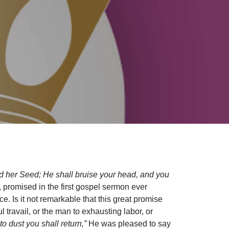
d her Seed; He shall bruise your head, and you
 promised in the first gospel sermon ever
 Is it not remarkable that this great promise
ravail, or the man to exhausting labor, or
o dust you shall return,”
He was pleased to say