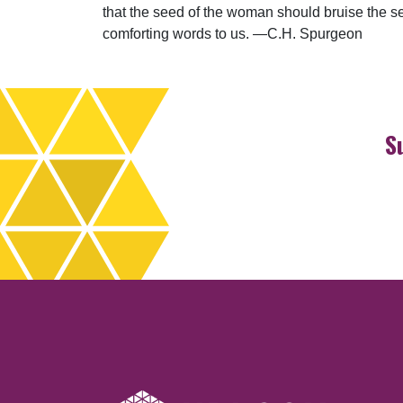
that the seed of the woman should bruise the ser
comforting words to us. —C.H. Spurgeon
S