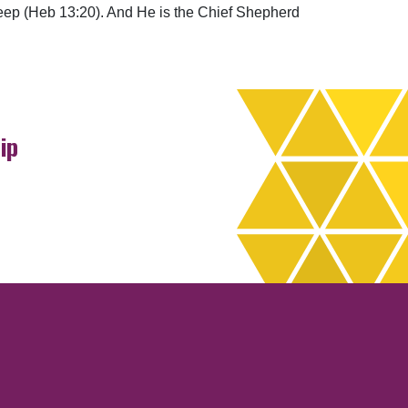
 sheep (Heb 13:20). And He is the Chief Shepherd
ip