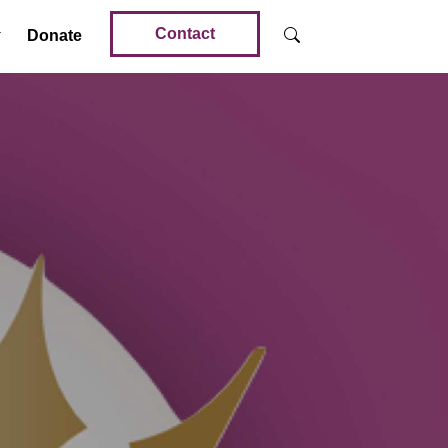
Contact
Donate