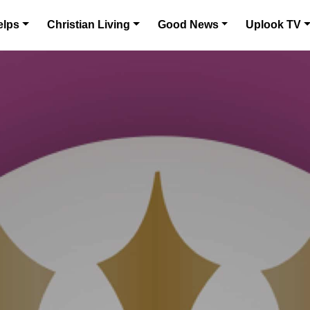
elps
Christian Living
Good News
Uplook TV