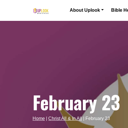
Skip to content
About Uplook
Bible H
Main Navigation
February 23
Home
|
Christ All & In All
|
February 23