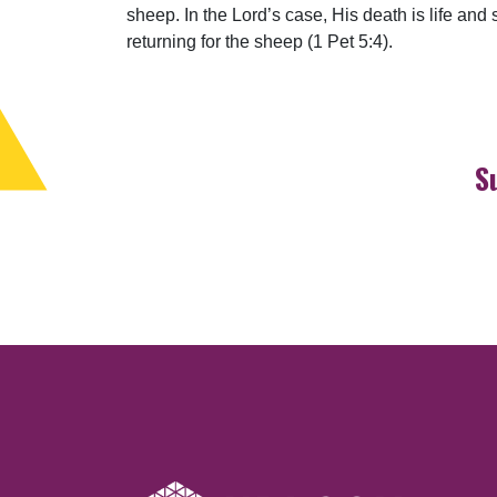
sheep. In the Lord’s case, His death is life an
returning for the sheep (1 Pet 5:4).
S