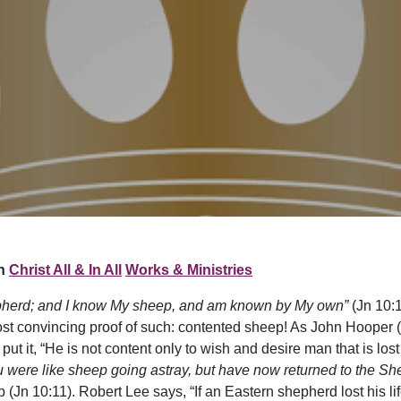
n
Christ All & In All
Works & Ministries
pherd; and I know My sheep, and am known by My own”
(Jn 10:1
st convincing proof of such: contented sheep! As John Hooper (
put it, “He is not content only to wish and desire man that is los
u were like sheep going astray, but have now returned to the Sh
(Jn 10:11). Robert Lee says, “If an Eastern shepherd lost his lif