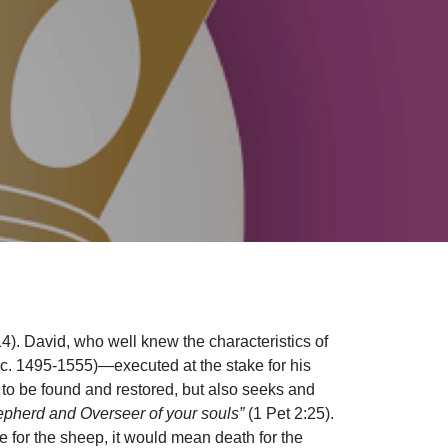
4). David, who well knew the characteristics of
c. 1495-1555)—executed at the stake for his
t to be found and restored, but also seeks and
epherd and Overseer of your souls”
(1 Pet 2:25).
e for the sheep, it would mean death for the