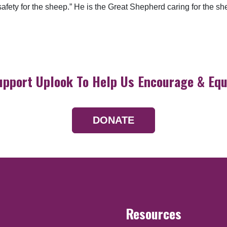
d safety for the sheep.” He is the Great Shepherd caring for the
upport Uplook To Help Us Encourage & Equ
DONATE
Resources