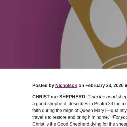
Posted by
Nicholson
on February 23, 2026 i
CHRIST our SHEPHERD:
“I am the good she
a good shepherd, describes in Psalm 23 the mo
faith during the reign of Queen Mary I—quaintly 
travails to restore and bring him home.”
“For yo
Christ is the Good Shepherd dying for the sheep 