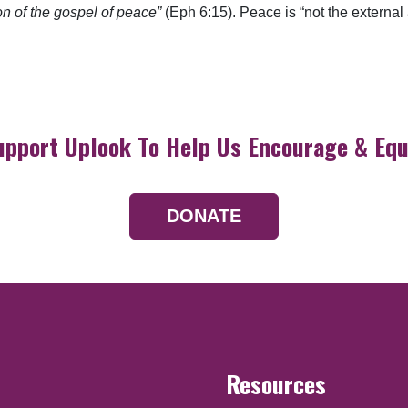
on of the gospel of peace”
(Eph 6:15). Peace is “not the external
upport Uplook To Help Us Encourage & Equ
DONATE
Resources