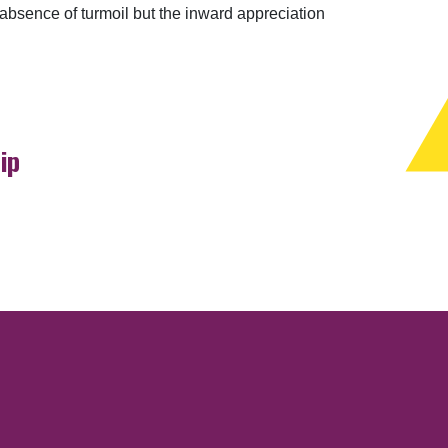
 absence of turmoil but the inward appreciation
ip