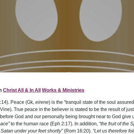
n
Christ All & In All
Works & Ministries
:14). Peace (Gk,
eirene
) is the “tranquil state of the soul assure
Vine). True peace in the believer is stated to be the result of jus
ng before God and our personally being brought near to God give 
eace”
to the human race (Eph 2:17). In addition,
“the fruit of the
 Satan under your feet shortly”
(Rom 16:20).
“Let us therefore fo