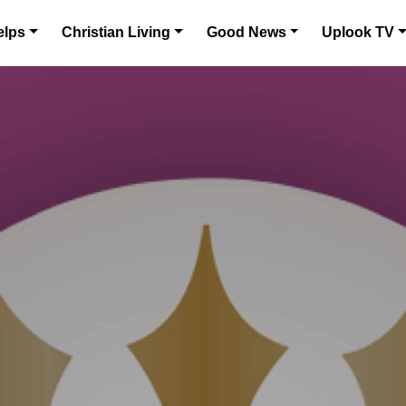
elps
Christian Living
Good News
Uplook TV