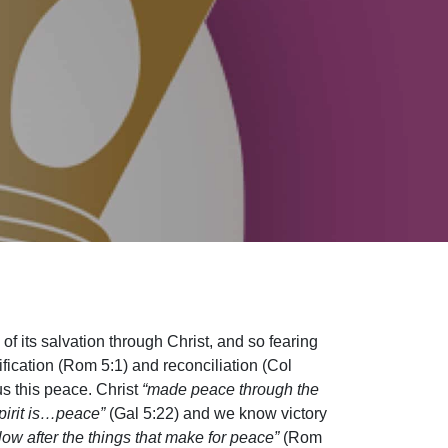
d of its salvation through Christ, and so fearing
tification (Rom 5:1) and reconciliation (Col
us this peace. Christ
“made peace through the
 Spirit is…peace”
(Gal 5:22) and we know victory
llow after the things that make for peace”
(Rom