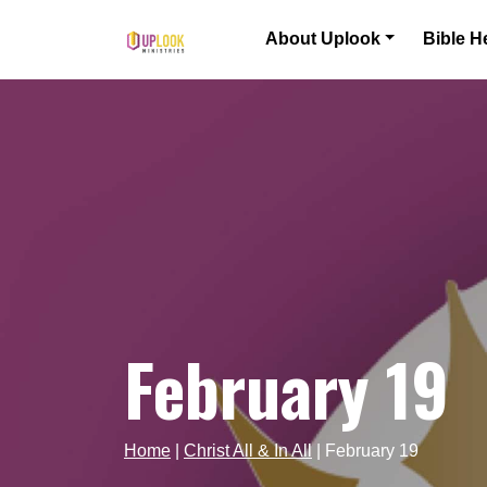
Skip to content
About Uplook
Bible H
Main Navigation
February 19
Home
|
Christ All & In All
|
February 19