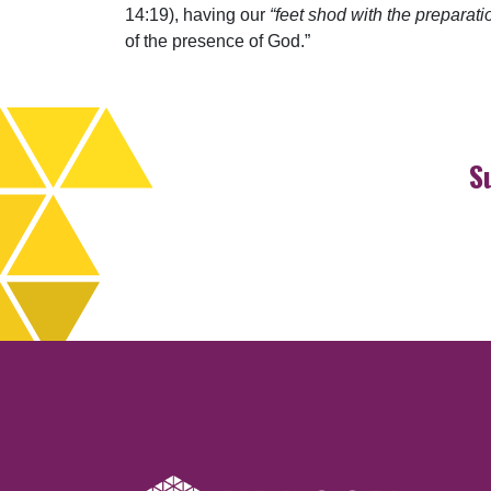
14:19), having our
“feet shod with the preparati
of the presence of God.”
S