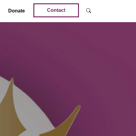
Contact
Donate