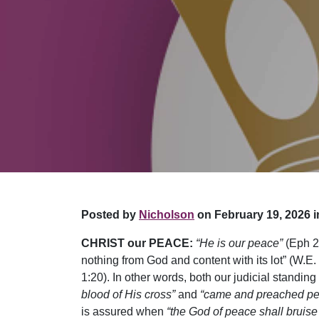
Posted by
Nicholson
on February 19, 2026 i
CHRIST our PEACE:
“He is our peace”
(Eph 2
nothing from God and content with its lot” (W.E. 
1:20). In other words, both our judicial standi
blood of His cross”
and
“came and preached p
is assured when
“the God of peace shall bruise