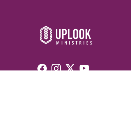
Resources
Devotionals
Uplook Magazine Archives
Podcast