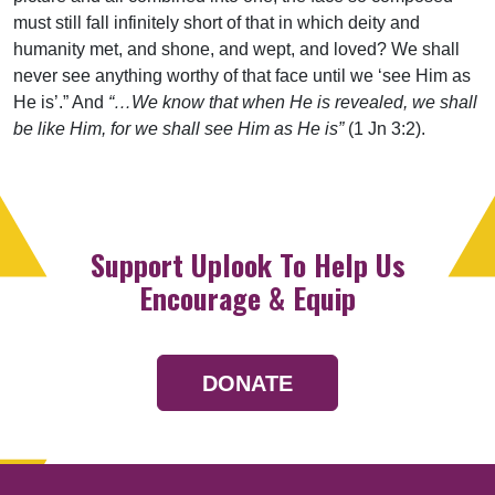
must still fall infinitely short of that in which deity and
humanity met, and shone, and wept, and loved? We shall
never see anything worthy of that face until we ‘see Him as
He is’.” And
“…We know that when He is revealed, we shall
be like Him, for we shall see Him as He is”
(1 Jn 3:2).
Support Uplook To Help Us
Encourage & Equip
DONATE