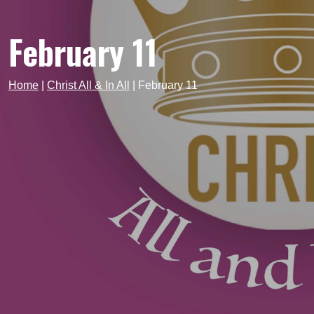
February 11
Home
|
Christ All & In All
|
February 11