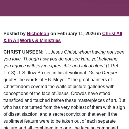
Posted by
Nicholson
on February 11, 2026 in
Christ All
& In All
Works & Ministries
CHRIST UNSEEN:
“…Jesus Christ, whom having not seen
you love. Though now you do not see Him, yet believing,
you rejoice with joy inexpressible and full of glory”
(1 Pet
1:7-8). J. Sidlow Baxter, in his devotional,
Going Deeper
,
quotes the words of F.B. Meyer: “The great painters of
Christendom covered the walls of picture galleries with
conceptions of the face of Jesus. Crowds have stood
transfixed and touched before these masterpieces of art. But
who has not turned from the very noblest of them with a sigh
of dissatisfaction, and a secret conviction that even if the
sublimest feature were to be taken out of each separate
picture and all combined into one, the face so composed