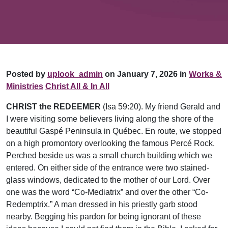
Posted by
uplook_admin
on January 7, 2026 in
Works &
Ministries
Christ All & In All
CHRIST the REDEEMER
(Isa 59:20). My friend Gerald and
I were visiting some believers living along the shore of the
beautiful Gaspé Peninsula in Québec. En route, we stopped
on a high promontory overlooking the famous Percé Rock.
Perched beside us was a small church building which we
entered. On either side of the entrance were two stained-
glass windows, dedicated to the mother of our Lord. Over
one was the word “Co-Mediatrix” and over the other “Co-
Redemptrix.” A man dressed in his priestly garb stood
nearby. Begging his pardon for being ignorant of these