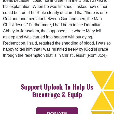
ideas because I could not find them in the Bible, I asked for
his explanation. When he was finished, I asked how either
could be true. The Bible clearly declared that “there is one
God and one mediator between God and men, the Man
Christ Jesus.” Furthermore, I had been to the Dormitian
Abbey in Jerusalem, the supposed site where Mary fell
asleep and was carried into heaven without dying.
Redemption, I said, required the shedding of blood. I was so
happy to tell him that I was “justified freely by [God’s] grace
through the redemption that is in Christ Jesus” (Rom
3:24
).
Support Uplook To Help Us
Encourage & Equip
DONATE