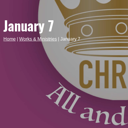
January 7
Home
|
Works & Ministries
|
January 7