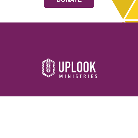
Resources