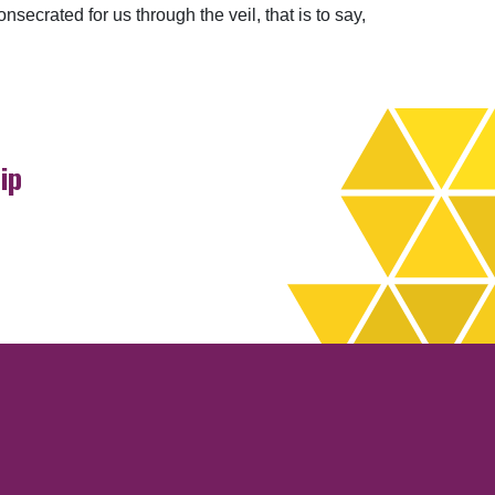
crated for us through the veil, that is to say,
ip