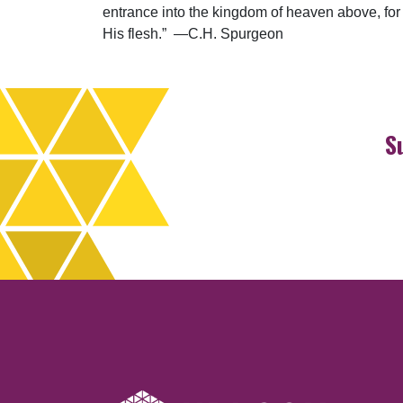
entrance into the kingdom of heaven above, for 
His flesh.” —C.H. Spurgeon
S