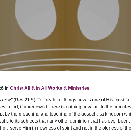
6 in
Christ All & In All
Works & Ministries
s new”
(Rev 21:5). To create all things new is one of His most 
sest mind, if unrenewed, there is nothing new, but to the humble
, by the preaching and teaching of the gospel,…a kingdom whic
 results to its subjects than any other dominion that has ever be
o…serve Him in newness of spirit and not in the oldness of the 