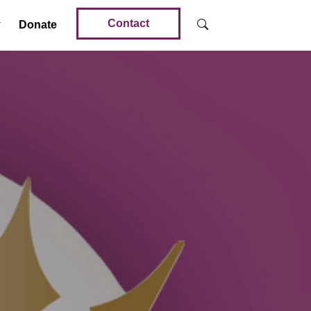
Contact
Donate