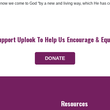
now we come to God “by a new and living way, which He has conse
upport Uplook To Help Us Encourage & Equ
DONATE
Resources