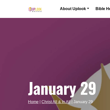
Skip to content
About Uplook
Bible H
Main Navigation
January 29
Home
|
Christ All & In All
|
January 29