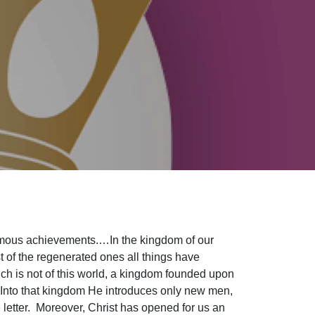
famous achievements.…In the kingdom of our
st of the regenerated ones all things have
h is not of this world, a kingdom founded upon
en. Into that kingdom He introduces only new men,
letter. Moreover, Christ has opened for us an