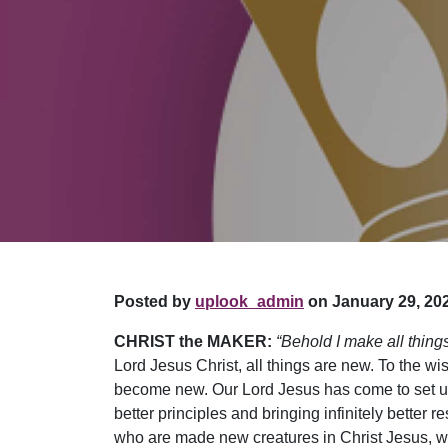
Posted by
uplook_admin
on January 29, 202
CHRIST the MAKER:
“Behold I make all thing
Lord Jesus Christ, all things are new. To the wi
become new. Our Lord Jesus has come to set up
better principles and bringing infinitely better
who are made new creatures in Christ Jesus, wh