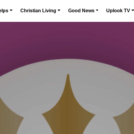
elps
Christian Living
Good News
Uplook TV