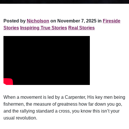
Posted by
Nicholson
on November 7, 2025 in
Fireside
Stories
Inspiring True Stories
Real Stories
When a movement is led by a Carpenter, His key men being
fishermen, the measure of greatness how far down you go,
and the rallying standard a cross, you know this isn’t your
usual revolution.