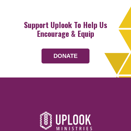
Support Uplook To Help Us
Encourage & Equip
DONATE