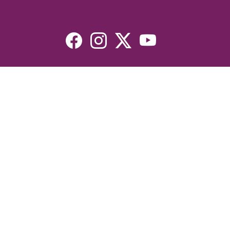
Resources
Devotionals
Uplook Magazine Archives
Podcast
Email Newsletter