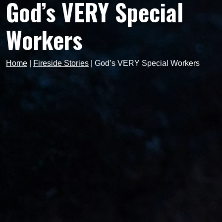
God’s VERY Special
Workers
Home
|
Fireside Stories
|
God’s VERY Special Workers