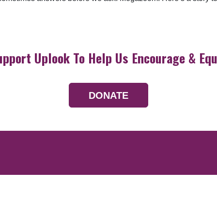
upport Uplook To Help Us Encourage & Equ
DONATE
Resources
Devotionals