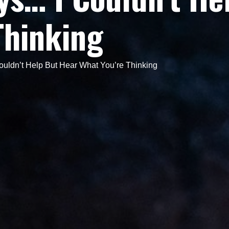
Thinking
ldn’t Help But Hear What You’re Thinking