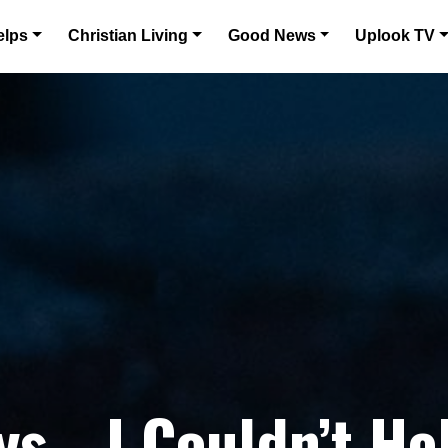
elps
Christian Living
Good News
Uplook TV
s… I Couldn’t He