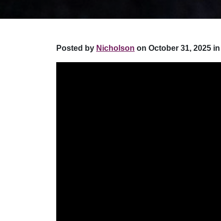
Posted by
Nicholson
on October 31, 2025 in