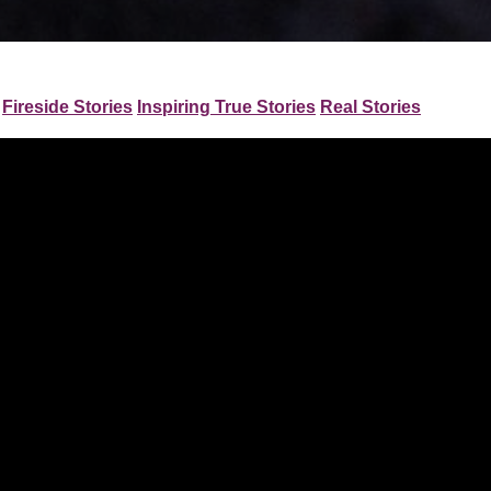
Fireside Stories
Inspiring True Stories
Real Stories