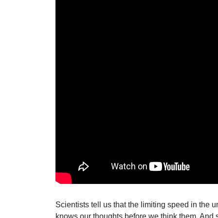
Scientists tell us that the limiting speed in the
knows our thoughts before we think them. And 