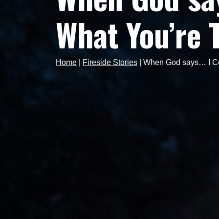
What You’re 
Home
|
Fireside Stories
|
When God says… I Cou