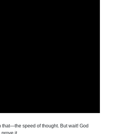
han that—the speed of thought. But wait! God
prove it.