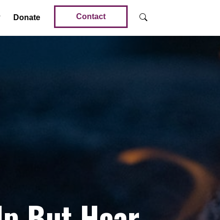
Contact
Donate
lp But Hear