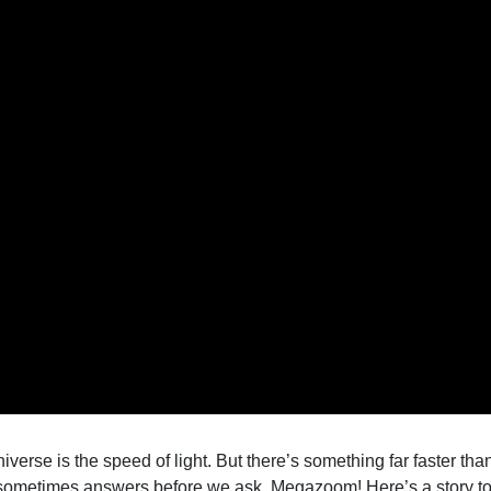
 universe is the speed of light. But there’s something far faster t
sometimes answers before we ask. Megazoom! Here’s a story to 