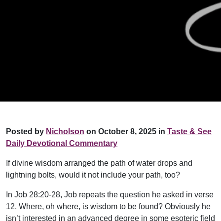
Posted by
Nicholson
on October 8, 2025 in
Taste & See
Daily Devotional Commentary
If divine wisdom arranged the path of water drops and
lightning bolts, would it not include your path, too?
In Job 28:20-28, Job repeats the question he asked in verse
12. Where, oh where, is wisdom to be found? Obviously he
isn’t interested in an advanced degree in some esoteric field