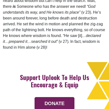
heard about wisdom but can’t help in the search. Wait,
there
is
Someone who has the answer we need!
“God
understands its way, and He knows its place”
(v 23). He’s
been around forever, long before death and destruction
arrived. He set the wind in motion and planned the zig-zag
path of the lightning bolt. He knows everything, so of course
He knows where wisdom is found.
“He saw
[it]
…declared
it…prepared it…searched it out”
(v 27). In fact, wisdom is
found in Him alone (v 28)!
Support Uplook To Help Us
Encourage & Equip
DONATE