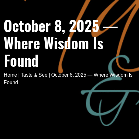
October 8, 2025 —
Where Wisdom Is
Found
Home
|
Taste & See
|
October 8, 2025 — Where Wisdom Is
Found