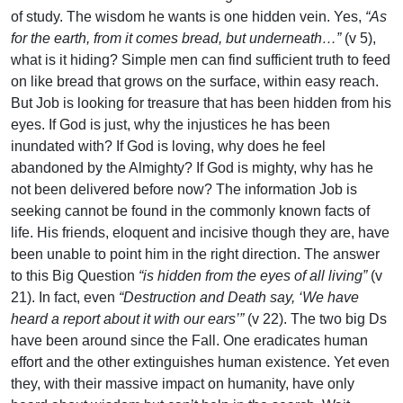
of study. The wisdom he wants is one hidden vein. Yes,
“As
for the earth, from it comes bread, but underneath…”
(v 5),
what is it hiding? Simple men can find sufficient truth to feed
on like bread that grows on the surface, within easy reach.
But Job is looking for treasure that has been hidden from his
eyes. If God is just, why the injustices he has been
inundated with? If God is loving, why does he feel
abandoned by the Almighty? If God is mighty, why has he
not been delivered before now? The information Job is
seeking cannot be found in the commonly known facts of
life. His friends, eloquent and incisive though they are, have
been unable to point him in the right direction. The answer
to this Big Question
“is hidden from the eyes of all living”
(v
21). In fact, even
“Destruction and Death say, ‘We have
heard a report about it with our ears’”
(v 22). The two big Ds
have been around since the Fall. One eradicates human
effort and the other extinguishes human existence. Yet even
they, with their massive impact on humanity, have only