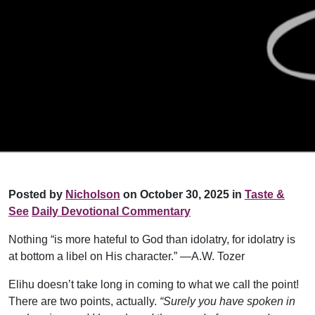
Posted by
Nicholson
on October 30, 2025 in
Taste &
See
Daily Devotional Commentary
Nothing “is more hateful to God than idolatry, for idolatry is
at bottom a libel on His character.” —A.W. Tozer
Elihu doesn’t take long in coming to what we call the point!
There are two points, actually.
“Surely you have spoken in