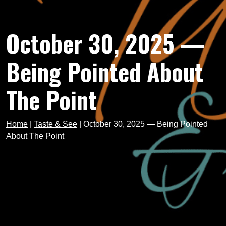
October 30, 2025 —
Being Pointed About
The Point
Home
|
Taste & See
|
October 30, 2025 — Being Pointed
About The Point