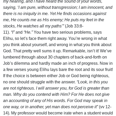
my hearing, and I have heard the sound of your words,
saying, ‘I am pure, without transgression; I am innocent, and
there is no iniquity in me. Yet He finds occasions against
me, He counts me as His enemy; He puts my feet in the
stocks, He watches all my paths’”
(Job 33:8-
11).
“I”
and
“He.”
You have two serious problems, says
Elihu, so let’s face them right away. You’re wrong in what
you think about yourself, and wrong in what you think about
God. That pretty well sums it up. Remarkable, isn’t it! We’ve
lumbered through about 30 chapters of back-and-forth on
Job’s dilemma and hardly made an inch of progress. Now in
a few verses young Elihu lays bare the root and its sour fruit!
If the choice is between either Job or God being righteous,
no one should struggle with the answer.
“Look, in this you
are not righteous. I will answer you, for God is greater than
man. Why do you contend with Him? For He does not give
an accounting of any of His words. For God may speak in
one way, or in another, yet man does not perceive it”
(vv 12-
14). My professor would become irate when a student would