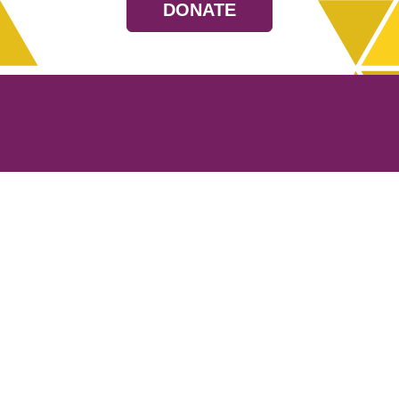
DONATE
Resources