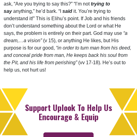
ask, “Are you trying to say this?” “I’m not
trying to
say
anything,” he’d bark. “I
said
it. You’re trying to
understand it!” This is Elihu’s point. If Job and his friends
don’t understand something about the Lord or what He
says, the problem is entirely on their part. God may use
“a
dream,…a vision”
(v 15), or anything He likes, but His
purpose is for our good,
“in order to turn man from his deed,
and conceal pride from man, He keeps back his soul from
the Pit, and his life from perishing”
(vv 17-18). He’s out to
help us, not hurt us!
Support Uplook To Help Us
Encourage & Equip