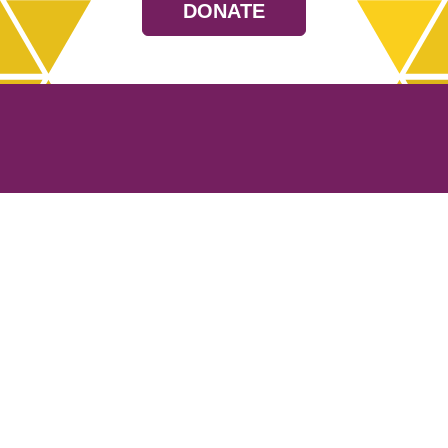
DONATE
Resources