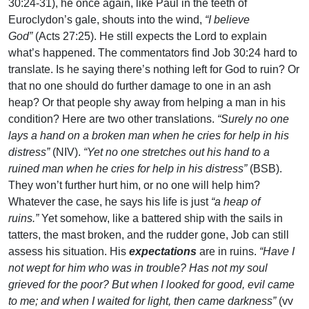
30:24-31), he once again, like Paul in the teeth of
Euroclydon’s gale, shouts into the wind,
“I believe
God”
(Acts 27:25). He still expects the Lord to explain
what’s happened. The commentators find Job 30:24 hard to
translate. Is he saying there’s nothing left for God to ruin? Or
that no one should do further damage to one in an ash
heap? Or that people shy away from helping a man in his
condition? Here are two other translations.
“Surely no one
lays a hand on a broken man when he cries for help in his
distress”
(NIV).
“Yet no one stretches out his hand to a
ruined man when he cries for help in his distress”
(BSB).
They won’t further hurt him, or no one will help him?
Whatever the case, he says his life is just
“a heap of
ruins.”
Yet somehow, like a battered ship with the sails in
tatters, the mast broken, and the rudder gone, Job can still
assess his situation. His
expectations
are in ruins.
“Have I
not wept for him who was in trouble? Has not my soul
grieved for the poor? But when I looked for good, evil came
to me; and when I waited for light, then came darkness”
(vv