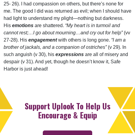
25- 26). I had compassion on others, but there’s none for
me. The good I did was returned as evil; when I should have
had light to understand my plight—nothing but darkness.
His
emotions
are shattered.
“My heart is in turmoil and
cannot rest;…I go about mourning…and cry out for help”
(vv
27-28). His
engagement
with others is long gone.
“I am a
brother of jackals, and a companion of ostriches”
(v 29). In
such anguish (v 30), his
expressions
are all of misery and
despair (v 31). And yet, though he doesn’t know it, Safe
Harbor is just ahead!
Support Uplook To Help Us
Encourage & Equip