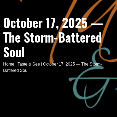
October 17, 2025 —
The Storm-Battered
Soul
Home
|
Taste & See
|
October 17, 2025 — The Storm-
Battered Soul