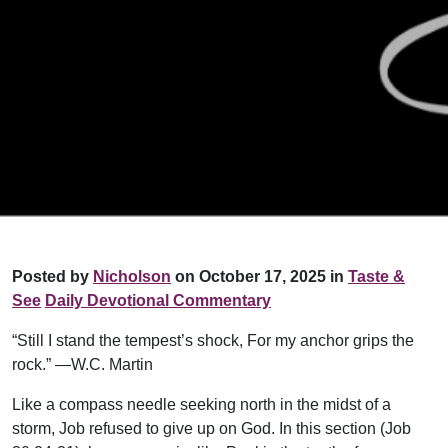
Posted by
Nicholson
on October 17, 2025 in
Taste &
See
Daily Devotional Commentary
“Still I stand the tempest’s shock, For my anchor grips the
rock.” —W.C. Martin
Like a compass needle seeking north in the midst of a
storm, Job refused to give up on God. In this section (Job