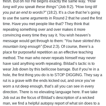
fresh. But oh no! He begins exactly the same way.
“How
long will you speak these things”
(Job 8:2).
“How long till
you put an end to words?”
(18:2). It’s a clue that he’s going
to use the same arguments in Round 2 that he used the first
time. Have you met people like that? They think that
repeating something over and over makes it more
convincing every time they say it. You wish heaven’s
message would get through to them:
“You have skirted this
mountain long enough”
(Deut 2:3). Of course, there’s a
place for purposeful repetition as an effective teaching
method. The man who never repeats himself may never
have said anything worth repeating. Bildad’s tactic is to
wear Job down by this bellicose barrage. But if you’re in a
hole, the first thing you do is to STOP DIGGING. They say a
rut is a grave with the ends kicked out, and once you’ve
worn a rut deep enough, that’s all you can see in every
direction. There is no elevating language here. If we take
Job out as the focus of Bildad’s description of a wicked
man, we find a helpful autopsy report of what sin does to a