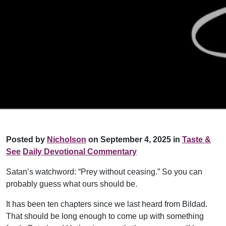
Posted by
Nicholson
on September 4, 2025 in
Taste &
See
Daily Devotional Commentary
Satan’s watchword: “Prey without ceasing.” So you can
probably guess what ours should be.
It has been ten chapters since we last heard from Bildad.
That should be long enough to come up with something