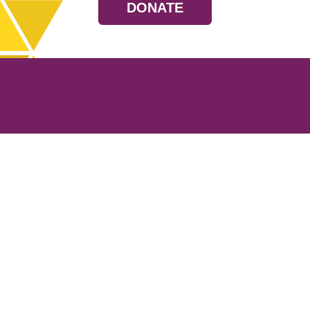
DONATE
Resources