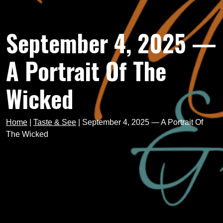
September 4, 2025 —
A Portrait Of The
Wicked
Home
|
Taste & See
|
September 4, 2025 — A Portrait Of
The Wicked