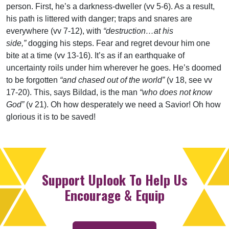
person. First, he’s a darkness-dweller (vv 5-6). As a result,
his path is littered with danger; traps and snares are
everywhere (vv 7-12), with
“destruction…at his
side,”
dogging his steps. Fear and regret devour him one
bite at a time (vv 13-16). It’s as if an earthquake of
uncertainty roils under him wherever he goes. He’s doomed
to be forgotten
“and chased out of the world”
(v 18, see vv
17-20). This, says Bildad, is the man
“who does not know
God”
(v 21). Oh how desperately we need a Savior! Oh how
glorious it is to be saved!
Support Uplook To Help Us
Encourage & Equip