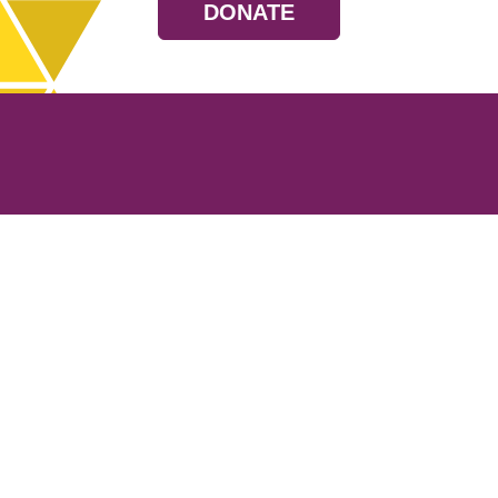
DONATE
Resources