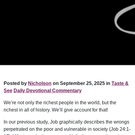
Posted by
Nicholson
on September 25, 2025 in
Taste &
See
Daily Devotional Commentary
We’re not only the richest people in the world, but the
richest in all of history. We’ll give account for that!
In our previous study, Job graphically describes the wrongs
perpetrated on the poor and vulnerable in society (Job 24:1-