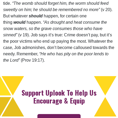
tide.
“The womb should forget him, the worm should feed
sweetly on him; he should be remembered no more”
(v 20).
But whatever
should
happen, for certain one
thing
would
happen.
“As drought and heat consume the
snow waters, so the grave consumes those who have
sinned”
(v 19). Job says it’s true: Crime doesn’t pay, but it’s
the poor victims who end up paying the most. Whatever the
case, Job admonishes, don’t become calloused towards the
needy. Remember,
“He who has pity on the poor lends to
the Lord”
(Prov 19:17).
Support Uplook To Help Us
Encourage & Equip