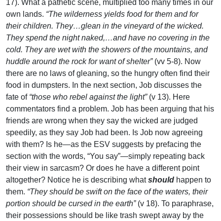
17). What a pathetic scene, multiplied too many times in our
own lands.
“The wilderness yields food for them and for
their children. They…glean in the vineyard of the wicked.
They spend the night naked,…and have no covering in the
cold. They are wet with the showers of the mountains, and
huddle around the rock for want of shelter”
(vv 5-8). Now
there are no laws of gleaning, so the hungry often find their
food in dumpsters. In the next section, Job discusses the
fate of
“those who rebel against the light”
(v 13). Here
commentators find a problem. Job has been arguing that his
friends are wrong when they say the wicked are judged
speedily, as they say Job had been. Is Job now agreeing
with them? Is he—as the ESV suggests by prefacing the
section with the words, “You say”—simply repeating back
their view in sarcasm? Or does he have a different point
altogether? Notice he is describing what
should
happen to
them.
“They should be swift on the face of the waters, their
portion should be cursed in the earth”
(v 18). To paraphrase,
their possessions should be like trash swept away by the