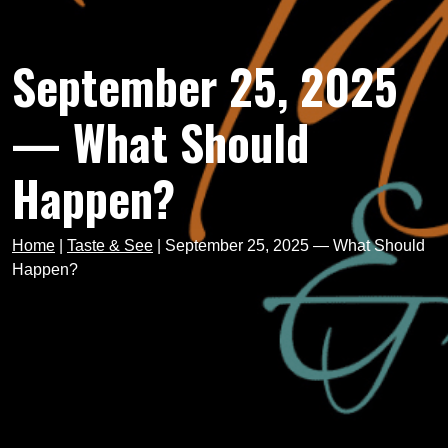
September 25, 2025
— What Should
Happen?
Home
|
Taste & See
|
September 25, 2025 — What Should
Happen?