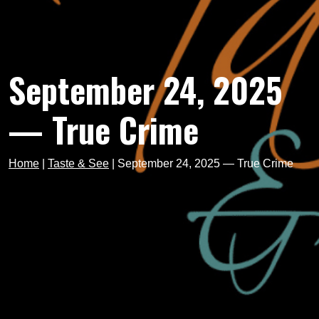
September 24, 2025
— True Crime
Home
|
Taste & See
|
September 24, 2025 — True Crime