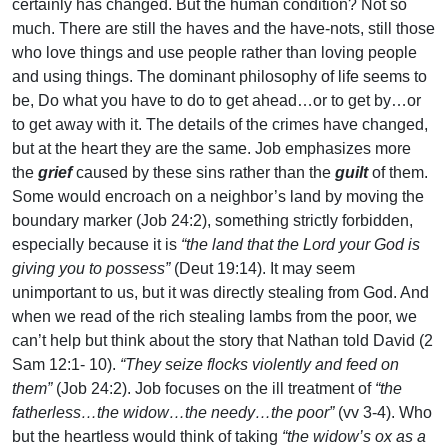
certainly has changed. But the human condition? Not so
much. There are still the haves and the have-nots, still those
who love things and use people rather than loving people
and using things. The dominant philosophy of life seems to
be, Do what you have to do to get ahead…or to get by…or
to get away with it. The details of the crimes have changed,
but at the heart they are the same. Job emphasizes more
the
grief
caused by these sins rather than the
guilt
of them.
Some would encroach on a neighbor’s land by moving the
boundary marker (Job 24:2), something strictly forbidden,
especially because it is
“the land that the Lord your God is
giving you to possess”
(Deut 19:14). It may seem
unimportant to us, but it was directly stealing from God. And
when we read of the rich stealing lambs from the poor, we
can’t help but think about the story that Nathan told David (2
Sam 12:1- 10).
“They seize flocks violently and feed on
them”
(Job 24:2). Job focuses on the ill treatment of
“the
fatherless…the widow…the needy…the poor”
(vv 3-4). Who
but the heartless would think of taking
“the widow’s ox as a