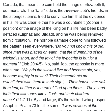
Canada, that meant the coin held the image of Elizabeth II,
our monarch. The “tails” side is the
reverse
. Job’s friends, in
the strongest terms, tried to convince him that the evidence
in his life was clear: either he was a counterfeit (Zophar’s
position) or the image of the King on his life had been badly
defaced (Eliphaz and Bildad), and he was being removed
from circulation. The horrible damage done to him followed
the pattern seen everywhere.
“Do you not know this of old,
since man was placed on earth, that the triumphing of the
wicked is short, and the joy of the hypocrite is but for a
moment?”
(Job 20:4-5). No, said Job, the opposite is more
often true.
“Why do the wicked live and become old, yes,
become mighty in power? Their descendants are
established with them in their sight,…Their houses are safe
from fear, neither is the rod of God upon them.…They send
forth their little ones like a flock, and their children
dance”
(21:7-11). By and large, it’s the wicked who prosper.
Asaph in Psalm 73 felt the same.
“I was envious of the