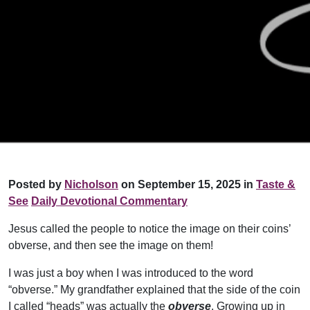
Posted by
Nicholson
on September 15, 2025 in
Taste &
See
Daily Devotional Commentary
Jesus called the people to notice the image on their coins’
obverse, and then see the image on them!
I was just a boy when I was introduced to the word
“obverse.” My grandfather explained that the side of the coin
I called “heads” was actually the
obverse
. Growing up in