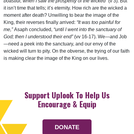
boastful, when I saw the prosperity of the wicked”
(v 3). But
it isn’t time that tells; it’s eternity. How rich are the wicked a
moment after death? Unwilling to bear the image of the
King, their reverses finally arrived:
“It was too painful for
me,”
Asaph concluded,
“until I went into the sanctuary of
God; then I understood their end”
(vv 16-17). We—and Job
—need a peek into the sanctuary, and our envy of the
wicked will turn to pity. On the obverse, the trying of our faith
is making clear the image of the King on our lives.
Support Uplook To Help Us
Encourage & Equip
DONATE