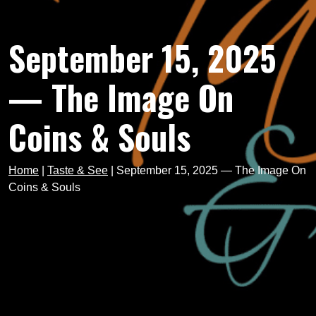
September 15, 2025
— The Image On
Coins & Souls
Home
|
Taste & See
|
September 15, 2025 — The Image On
Coins & Souls