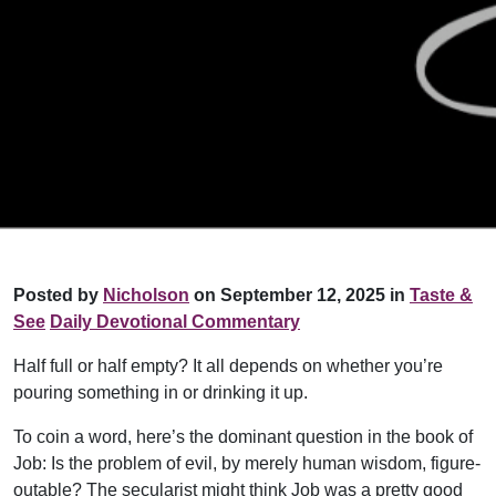
Posted by
Nicholson
on September 12, 2025 in
Taste &
See
Daily Devotional Commentary
Half full or half empty? It all depends on whether you’re
pouring something in or drinking it up.
To coin a word, here’s the dominant question in the book of
Job: Is the problem of evil, by merely human wisdom, figure-
outable? The secularist might think Job was a pretty good