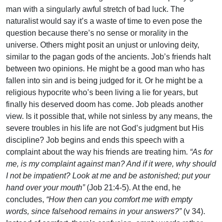
man with a singularly awful stretch of bad luck. The
naturalist would say it’s a waste of time to even pose the
question because there’s no sense or morality in the
universe. Others might posit an unjust or unloving deity,
similar to the pagan gods of the ancients. Job’s friends halt
between two opinions. He might be a good man who has
fallen into sin and is being judged for it. Or he might be a
religious hypocrite who’s been living a lie for years, but
finally his deserved doom has come. Job pleads another
view. Is it possible that, while not sinless by any means, the
severe troubles in his life are not God’s judgment but His
discipline? Job begins and ends this speech with a
complaint about the way his friends are treating him.
“As for
me, is my complaint against man? And if it were, why should
I not be impatient? Look at me and be astonished; put your
hand over your mouth”
(Job 21:4-5). At the end, he
concludes,
“How then can you comfort me with empty
words, since falsehood remains in your answers?”
(v 34).