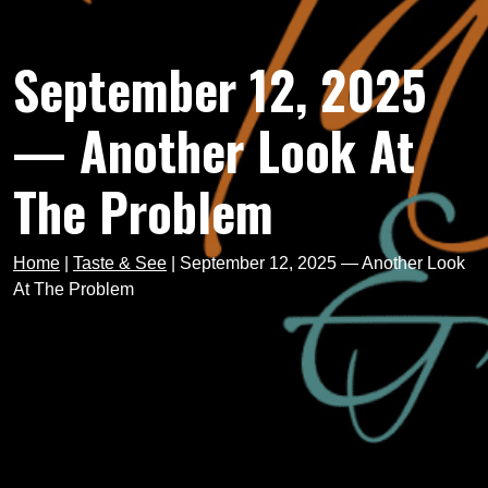
September 12, 2025
— Another Look At
The Problem
Home
|
Taste & See
|
September 12, 2025 — Another Look
At The Problem