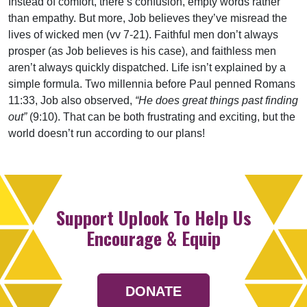
Instead of comfort, there’s confusion, empty words rather
than empathy. But more, Job believes they’ve misread the
lives of wicked men (vv 7-21). Faithful men don’t always
prosper (as Job believes is his case), and faithless men
aren’t always quickly dispatched. Life isn’t explained by a
simple formula. Two millennia before Paul penned Romans
11:33, Job also observed,
“He does great things past finding
out”
(9:10). That can be both frustrating and exciting, but the
world doesn’t run according to our plans!
Support Uplook To Help Us
Encourage & Equip
DONATE