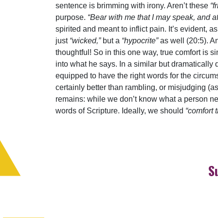
sentence is brimming with irony. Aren’t these
“f
purpose.
“Bear with me that I may speak, and a
spirited and meant to inflict pain. It’s evident
just
“wicked,”
but a
“hypocrite”
as well (20:5). A
thoughtful! So in this one way, true comfort is s
into what he says. In a similar but dramatically 
equipped to have the right words for the circums
certainly better than rambling, or misjudging (a
remains: while we don’t know what a person nee
words of Scripture. Ideally, we should
“comfort 
S