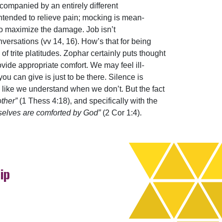
companied by an entirely different
intended to relieve pain; mocking is mean-
 to maximize the damage. Job isn’t
nversations (vv 14, 16). How’s that for being
of trite platitudes. Zophar certainly puts thought
ovide appropriate comfort. We may feel ill-
u can give is just to be there. Silence is
ng like we understand when we don’t. But the fact
other”
(1 Thess 4:18), and specifically with the
rselves are comforted by God”
(2 Cor 1:4).
ip