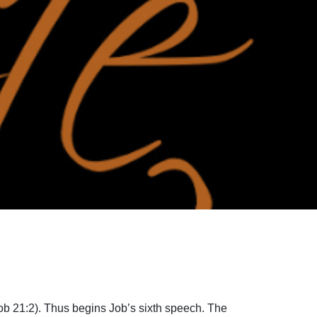
Job 21:2). Thus begins Job’s sixth speech. The