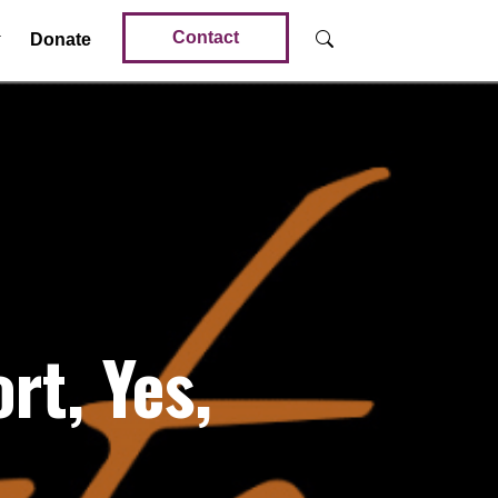
Contact
Donate
t, Yes,