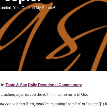
omfort, Yes, Comfort My People!”
 in
Taste & See
Daily Devotional Commentary
 crashing against Job drove him into the arms of God.
your consolation
[Heb,
tanhûm
, meaning “comfort” or “solace”]” (