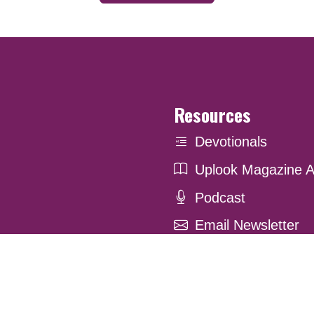
Resources
Devotionals
Uplook Magazine A
Podcast
Email Newsletter