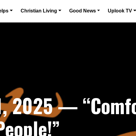
elps
Christian Living
Good News
Uplook TV
, 2025 — “Comfor
People!”