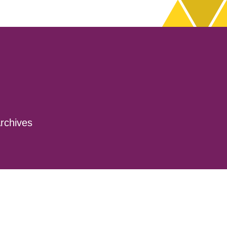
rchives