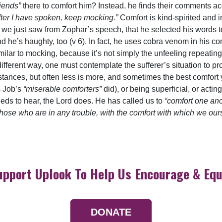
riends”
there to comfort him? Instead, he finds their comments ac
fter I have spoken, keep mocking.”
Comfort is kind-spirited and 
, as we just saw from Zophar’s speech, that he selected his words
nd he’s haughty, too (v 6). In fact, he uses cobra venom in his co
imilar to mocking, because it’s not simply the unfeeling repeating 
different way, one must contemplate the sufferer’s situation to pr
tances, but often less is more, and sometimes the best comfort yo
s Job’s
“miserable comforters”
did), or being superficial, or acti
ds to hear, the Lord does. He has called us to
“comfort one an
those who are in any trouble, with the comfort with which we ou
upport Uplook To Help Us Encourage & Equ
DONATE