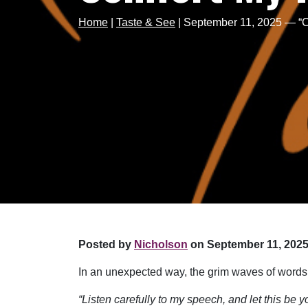
Home
|
Taste & See
|
September 11, 2025 — “C
Posted by
Nicholson
on September 11, 2025
In an unexpected way, the grim waves of words
“Listen carefully to my speech, and let this be 