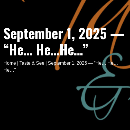
September 1, 2025 —
“He… He…He…”
Home
|
Taste & See
|
September 1, 2025 — “He… He…
He…”