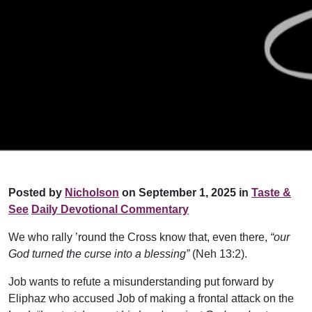
Posted by
Nicholson
on September 1, 2025 in
Taste &
See
Daily Devotional Commentary
We who rally ’round the Cross know that, even there,
“our
God turned the curse into a blessing”
(Neh 13:2).
Job wants to refute a misunderstanding put forward by
Eliphaz who accused Job of making a frontal attack on the