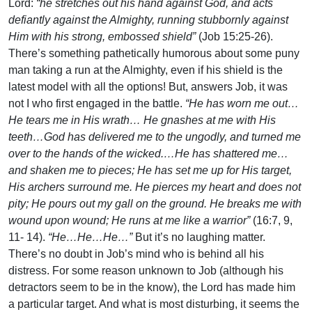
Lord:
“he stretches out his hand against God, and acts
defiantly against the Almighty, running stubbornly against
Him with his strong, embossed shield”
(Job 15:25-26).
There’s something pathetically humorous about some puny
man taking a run at the Almighty, even if his shield is the
latest model with all the options! But, answers Job, it was
not I who first engaged in the battle.
“He has worn me out…
He tears me in His wrath… He gnashes at me with His
teeth…God has delivered me to the ungodly, and turned me
over to the hands of the wicked.…He has shattered me…
and shaken me to pieces; He has set me up for His target,
His archers surround me. He pierces my heart and does not
pity; He pours out my gall on the ground. He breaks me with
wound upon wound; He runs at me like a warrior”
(16:7, 9,
11- 14).
“He…He…He…”
But it’s no laughing matter.
There’s no doubt in Job’s mind who is behind all his
distress. For some reason unknown to Job (although his
detractors seem to be in the know), the Lord has made him
a particular target. And what is most disturbing, it seems the