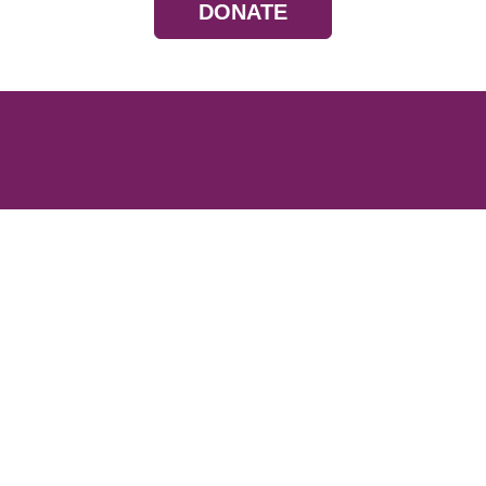
DONATE
Resources