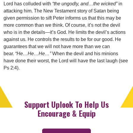
Lord has colluded with
“the ungodly, and…the wicked”
in
attacking him. The New Testament story of Satan being
given permission to sift Peter informs us that this may be
more common than we think. Of course, it’s not the devil
who is in the details—it’s God. He limits the devil’s actions
against us. He controls the results to be for our good. He
guarantees that we will not have more than we can
bear.
“He…He…He…”
When the devil and his minions
have done their worst, the Lord will have the last laugh (see
Ps 2:4).
Support Uplook To Help Us
Encourage & Equip