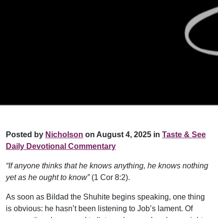
Posted by
Nicholson
on August 4, 2025 in
Taste & See
Daily Devotional Commentary
“If anyone thinks that he knows anything, he knows nothing
yet as he ought to know”
(1 Cor 8:2).
As soon as Bildad the Shuhite begins speaking, one thing
is obvious: he hasn’t been listening to Job’s lament. Of