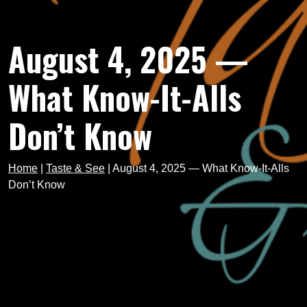
August 4, 2025 —
What Know-It-Alls
Don’t Know
Home
|
Taste & See
|
August 4, 2025 — What Know-It-Alls
Don’t Know