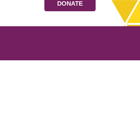
DONATE
Resources