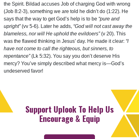
the Spirit. Bildad accuses Job of charging God with wrong
(Job 8:2-3), something we are told he didn’t do (1:22). He
says that the way to get God’s help is to be
“pure and
upright”
(vv 5-6). Later he adds,
“God will not cast away the
blameless, nor will He uphold the evildoers”
(v 20). This
was the flawed thinking in Jesus’ day. He made it clear:
“I
have not come to call the righteous, but sinners, to
repentance”
(Lk 5:32). You say you don’t deserve His
mercy? You’ve simply described what mercy is—God’s
undeserved favor!
Support Uplook To Help Us
Encourage & Equip