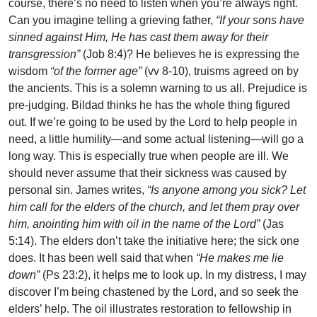
course, there’s no need to listen when you’re always right.
Can you imagine telling a grieving father,
“If your sons have
sinned against Him, He has cast them away for their
transgression”
(Job 8:4)? He believes he is expressing the
wisdom
“of the former age”
(vv 8-10), truisms agreed on by
the ancients. This is a solemn warning to us all. Prejudice is
pre-judging. Bildad thinks he has the whole thing figured
out. If we’re going to be used by the Lord to help people in
need, a little humility—and some actual listening—will go a
long way. This is especially true when people are ill. We
should never assume that their sickness was caused by
personal sin. James writes,
“Is anyone among you sick? Let
him call for the elders of the church, and let them pray over
him, anointing him with oil in the name of the Lord”
(Jas
5:14). The elders don’t take the initiative here; the sick one
does. It has been well said that when
“He makes me lie
down”
(Ps 23:2), it helps me to look up. In my distress, I may
discover I’m being chastened by the Lord, and so seek the
elders’ help. The oil illustrates restoration to fellowship in