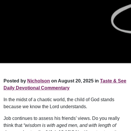
Posted by
Nicholson
on August 20, 2025 in
Taste & See
Daily Devotional Commentary
In the midst of a chaotic world, the child of God stands
because we know the Lord understands.
Job continues to assess his friends’ views. Do you really
think that
“wisdom is with aged men, and with length of