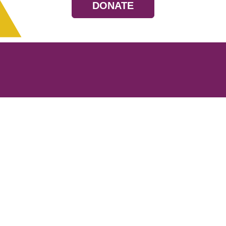
DONATE
Resources