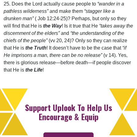
25. Does the Lord actually cause people to
“wander in a
pathless wilderness”
and make them
“stagger like a
drunken man”
( Job 12:24-25)? Perhaps, but only so they
will find that He is
the Way
! Is it true that He
“takes away the
discernment of the elders”
and
“the understanding of the
chiefs of the people”
(vv 20, 24)? Only so they can realize
that He is
the Truth
! It doesn’t have to be the case that
“if
He imprisons a man, there can be no release”
(v 14). Yes,
there is glorious release—before death—if people discover
that He is
the Life
!
Support Uplook To Help Us
Encourage & Equip