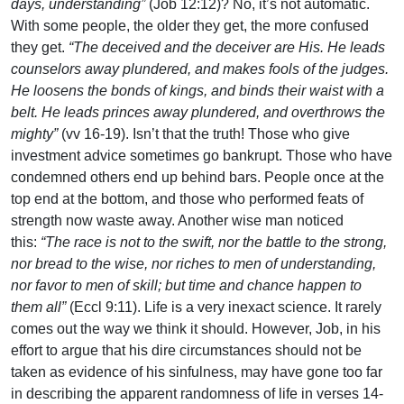
days, understanding”
(Job 12:12)? No, it’s not automatic.
With some people, the older they get, the more confused
they get.
“The deceived and the deceiver are His. He leads
counselors away plundered, and makes fools of the judges.
He loosens the bonds of kings, and binds their waist with a
belt. He leads princes away plundered, and overthrows the
mighty”
(vv 16-19). Isn’t that the truth! Those who give
investment advice sometimes go bankrupt. Those who have
condemned others end up behind bars. People once at the
top end at the bottom, and those who performed feats of
strength now waste away. Another wise man noticed
this:
“The race is not to the swift, nor the battle to the strong,
nor bread to the wise, nor riches to men of understanding,
nor favor to men of skill; but time and chance happen to
them all”
(Eccl 9:11). Life is a very inexact science. It rarely
comes out the way we think it should. However, Job, in his
effort to argue that his dire circumstances should not be
taken as evidence of his sinfulness, may have gone too far
in describing the apparent randomness of life in verses 14-