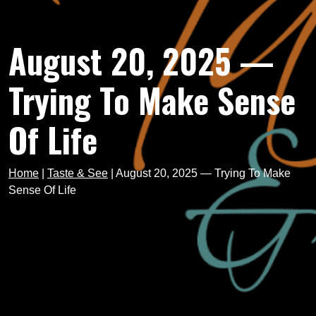
August 20, 2025 —
Trying To Make Sense
Of Life
Home
|
Taste & See
|
August 20, 2025 — Trying To Make
Sense Of Life