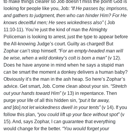
to make things clearer so Job doesn’t miss the point! God is
looking for people like you, Job:
“If He passes by, imprisons,
and gathers to judgment, then who can hinder Him? For He
knows deceitful men; He sees wickedness also”
( Job
11:10-11). You’re just the kind of man the Almighty
Policeman is looking to arrest, just the type to appear before
the All-knowing Judge’s court. Guilty as charged! But
Zophar can’t stop himself.
“For an empty-headed man will
be wise, when a wild donkey’s colt is born a man”
(v 12).
Does he have anyone in mind when he says a stupid man
can be smart the moment a donkey delivers a human baby?
Obviously it’s the man in the ash heap. So here’s Zophar’s
advice. Get smart, Job. Come clean about your sin.
“Stretch
out your hands toward Him”
(v 13) in repentance. Then
purge your life of all this hidden sin,
“put it far away,
and
[do]
not let wickedness dwell in your tents”
(v 14). If you
follow this plan,
“you could lift up your face without spot”
(v
15). And, says Zophar, I can guarantee that everything
would change for the better.
“You would forget your