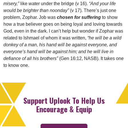
misery,”
like water under the bridge (v 16).
“And your life
would be brighter than noonday”
(v 17). There’s just one
problem, Zophar. Job was
chosen for suffering
to show
how a true believer goes on being loyal and loving towards
God, even in the dark. I can’t help but wonder if Zophar was
related to Ishmael of whom it was written,
“he will be a wild
donkey of a man, his hand will be against everyone, and
everyone’s hand will be against him; and he will live in
defiance of all his brothers”
(Gen 16:12, NASB). It takes one
to know one.
Support Uplook To Help Us
Encourage & Equip