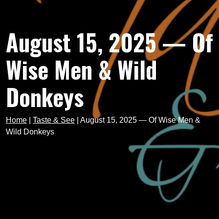
August 15, 2025 — Of
Wise Men & Wild
Donkeys
Home
|
Taste & See
|
August 15, 2025 — Of Wise Men &
Wild Donkeys