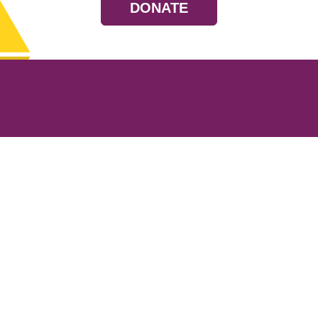
DONATE
Resources