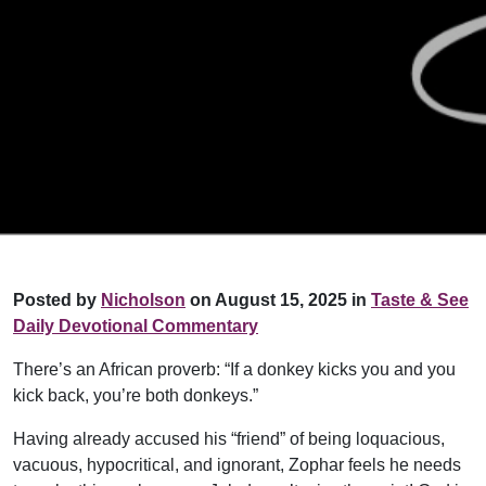
Posted by
Nicholson
on August 15, 2025 in
Taste & See
Daily Devotional Commentary
There’s an African proverb: “If a donkey kicks you and you
kick back, you’re both donkeys.”
Having already accused his “friend” of being loquacious,
vacuous, hypocritical, and ignorant, Zophar feels he needs