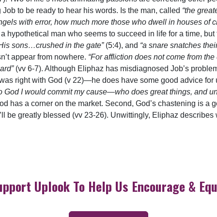
g Job to be ready to hear his words. Is the man, called
“the great
ngels with error, how much more those who dwell in houses of c
ys a hypothetical man who seems to succeed in life for a time, bu
His sons…crushed in the gate”
(5:4), and
“a snare snatches the
sn’t appear from nowhere.
“For affliction does not come from the
ward”
(vv 6-7). Although Eliphaz has misdiagnosed Job’s proble
e was right with God (v 22)—he does have some good advice for us
 to God I would commit my cause—who does great things, and un
od has a corner on the market. Second, God’s chastening is a go
ll be greatly blessed (vv 23-26). Unwittingly, Eliphaz describes
upport Uplook To Help Us Encourage & Equ