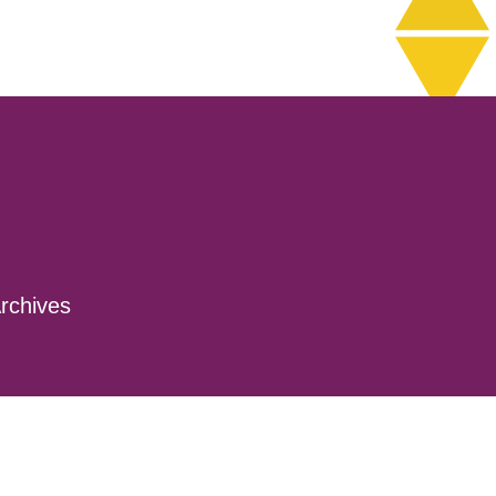
rchives