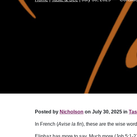
Posted by
Nicholson
on July 30, 2025 in
Tas
In French (
Avise la fin
), these are the wise wor
Eliphaz has more to say. Much more (Job 5:1-27)