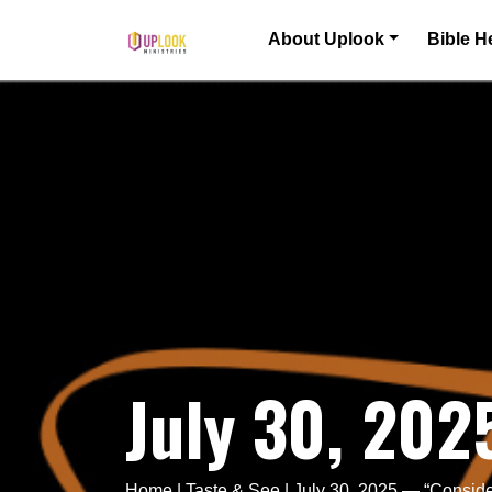
Skip to content
About Uplook
Bible H
Main Navigation
July 30, 202
Home
|
Taste & See
|
July 30, 2025 — “Consid