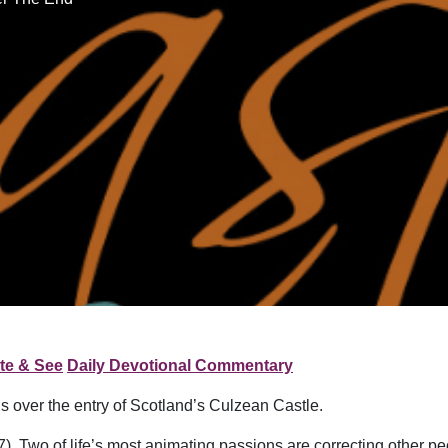
te & See
Daily Devotional Commentary
ds over the entry of Scotland’s Culzean Castle.
. Two of life’s most animating passions are correcting other peo