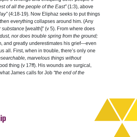
est of all the people of the East”
(1:3), above
lay”
(4:18-19). Now Eliphaz seeks to put things
t then everything collapses around him. (Any
ir substance
[wealth]” (v 5). From where does
 dust, nor does trouble spring from the ground;
m, and greatly underestimates his grief—even
 all. First, when in trouble, there’s only one
searchable, marvelous things without
od thing (v 17ff). His wounds are surgical,
 what James calls for Job
“the end of the
ip