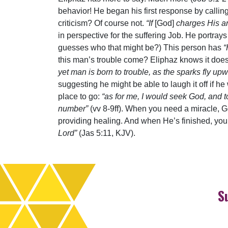
behavior! He began his first response by callin
criticism? Of course not.
“If
[God]
charges His a
in perspective for the suffering Job. He portra
guesses who that might be?) This person has
“
this man’s trouble come? Eliphaz knows it doe
yet man is born to trouble, as the sparks fly up
suggesting he might be able to laugh it off if h
place to go:
“as for me, I would seek God, and
number”
(vv 8-9ff). When you need a miracle, G
providing healing. And when He’s finished, you’
Lord”
(Jas 5:11, KJV).
S