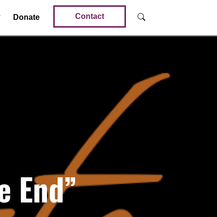
Contact
Donate
e End”