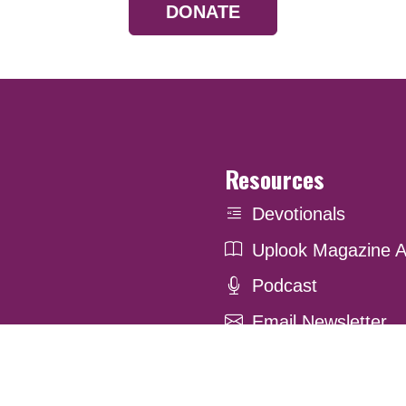
DONATE
Resources
Devotionals
Uplook Magazine A
Podcast
Email Newsletter