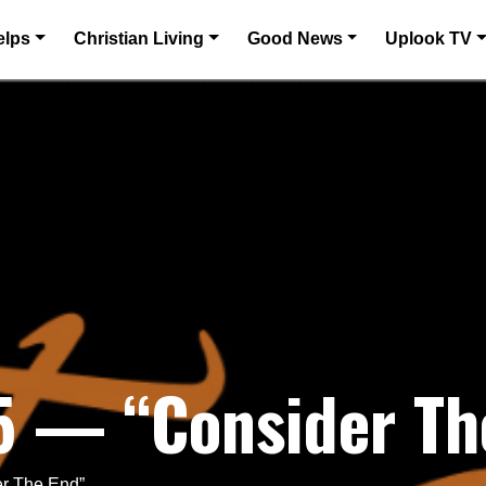
elps
Christian Living
Good News
Uplook TV
5 — “Consider Th
er The End”