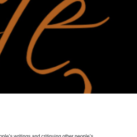
ple’s writings and critiquing other people’s