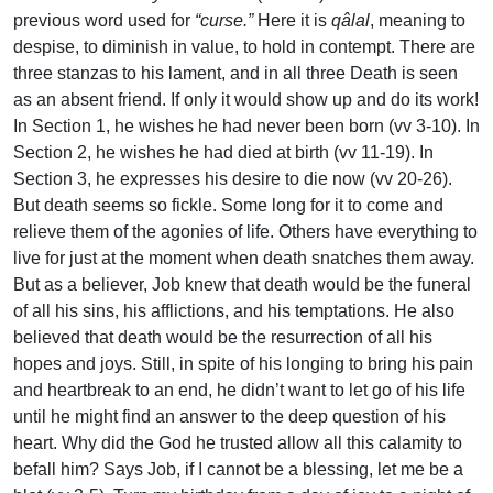
previous word used for
“curse.”
Here it is
qâlal
, meaning to
despise, to diminish in value, to hold in contempt. There are
three stanzas to his lament, and in all three Death is seen
as an absent friend. If only it would show up and do its work!
In Section 1, he wishes he had never been born (vv 3-10). In
Section 2, he wishes he had died at birth (vv 11-19). In
Section 3, he expresses his desire to die now (vv 20-26).
But death seems so fickle. Some long for it to come and
relieve them of the agonies of life. Others have everything to
live for just at the moment when death snatches them away.
But as a believer, Job knew that death would be the funeral
of all his sins, his afflictions, and his temptations. He also
believed that death would be the resurrection of all his
hopes and joys. Still, in spite of his longing to bring his pain
and heartbreak to an end, he didn’t want to let go of his life
until he might find an answer to the deep question of his
heart. Why did the God he trusted allow all this calamity to
befall him? Says Job, if I cannot be a blessing, let me be a