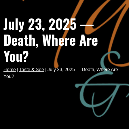
July 23, 2025 —
Death, Where Are
You?
Home
|
Taste & See
|
July 23, 2025 — Death, Where Are
You?