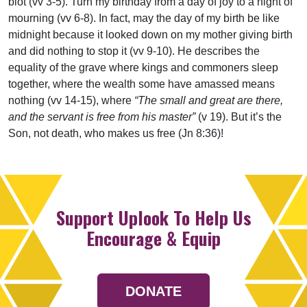
blot (vv 3-5). Turn my birthday from a day of joy to a night of
mourning (vv 6-8). In fact, may the day of my birth be like
midnight because it looked down on my mother giving birth
and did nothing to stop it (vv 9-10). He describes the
equality of the grave where kings and commoners sleep
together, where the wealth some have amassed means
nothing (vv 14-15), where
“The small and great are there,
and the servant is free from his master”
(v 19). But it’s the
Son, not death, who makes us free (Jn 8:36)!
Support Uplook To Help Us
Encourage & Equip
DONATE