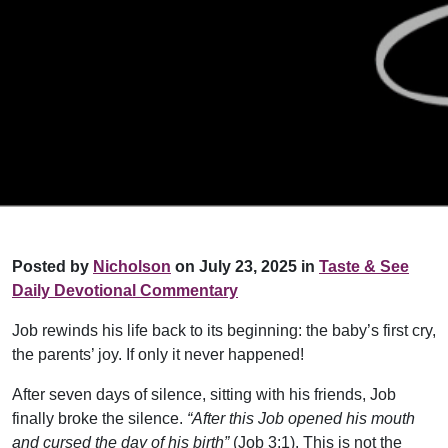
Posted by
Nicholson
on July 23, 2025 in
Taste & See
Daily Devotional Commentary
Job rewinds his life back to its beginning: the baby’s first cry,
the parents’ joy. If only it never happened!
After seven days of silence, sitting with his friends, Job
finally broke the silence.
“After this Job opened his mouth
and cursed the day of his birth”
(Job 3:1). This is not the