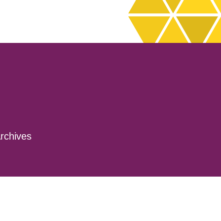
rchives