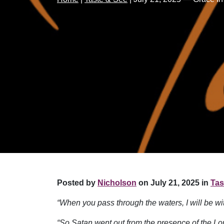
Posted by
Nicholson
on July 21, 2025 in
Tas
“When you pass through the waters, I will be w
“So Satan went out from the presence of the Lord