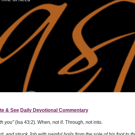
te & See
Daily Devotional Commentary
ith you”
(Isa 43:2). When, not if. Through, not into.
, and struck Job with painful boils from the sole of his foot to 