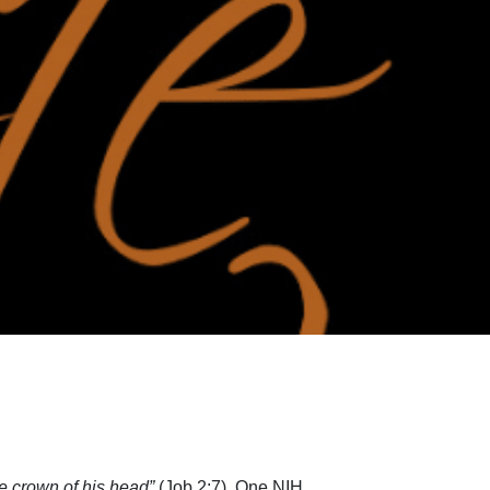
the crown of his head”
(Job 2:7). One NIH