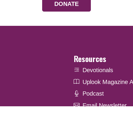
DONATE
Resources
Devotionals
Uplook Magazine A
Podcast
Email Newsletter