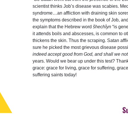
scientist thinks Job’s disease was scabies. M
syndrome…an affliction with draining skin sores
the symptoms described in the book of Job, and 
explain that the Hebrew word
šhechîyn
“is gen
it attends boils and abscesses, is common to ot
thickens the skin. Thus the scraping. Satan affli
sure he picked the most grievous disease possi
indeed accept good from God, and shall we not ac
years. Would we bear up under this test? Thank
grace: grace for living, grace for suffering, grac
suffering saints today!
S