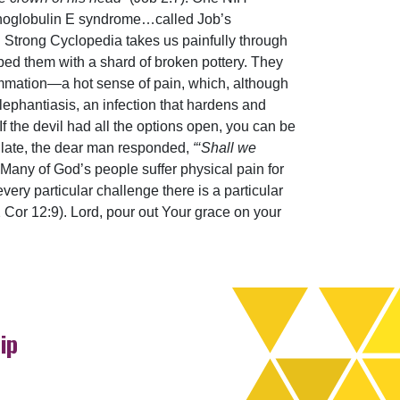
munoglobulin E syndrome…called Job’s
nd Strong Cyclopedia takes us painfully through
ped them with a shard of broken pottery. They
ammation—a hot sense of pain, which, although
lephantiasis, an infection that hardens and
 If the devil had all the options open, you can be
tulate, the dear man responded,
“‘Shall we
. Many of God’s people suffer physical pain for
every particular challenge there is a particular
2 Cor 12:9). Lord, pour out Your grace on your
ip