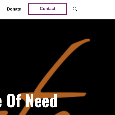
Contact
Donate
e Of Need