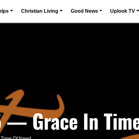
elps
Christian Living
Good News
Uplook TV
5 — Grace In Tim
n Time Of Need