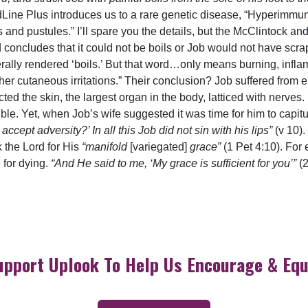
edLine Plus introduces us to a rare genetic disease, “Hyperim
 and pustules.” I’ll spare you the details, but the McClintock a
concludes that it could not be boils or Job would not have scra
erally rendered ‘boils.’ But that word…only means burning, infl
her cutaneous irritations.” Their conclusion? Job suffered from e
cted the skin, the largest organ in the body, latticed with nerves.
ble. Yet, when Job’s wife suggested it was time for him to capi
cept adversity?’ In all this Job did not sin with his lips”
(v 10)
 the Lord for His
“manifold
[variegated]
grace”
(1 Pet 4:10). For 
e for dying.
“And He said to me, ‘My grace is sufficient for you’”
(
upport Uplook To Help Us Encourage & Equ