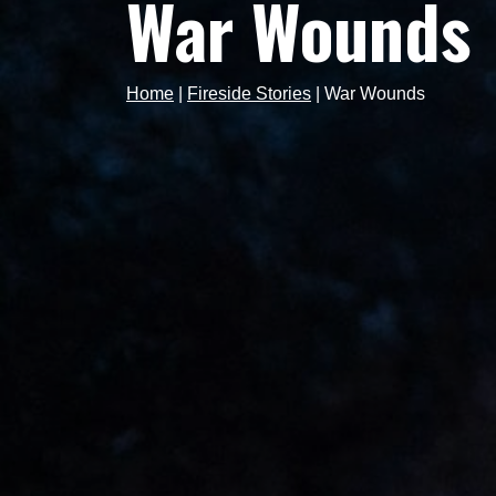
War Wounds
Home
|
Fireside Stories
|
War Wounds