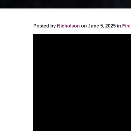
Posted by
Nicholson
on June 5, 2025 in
Fire