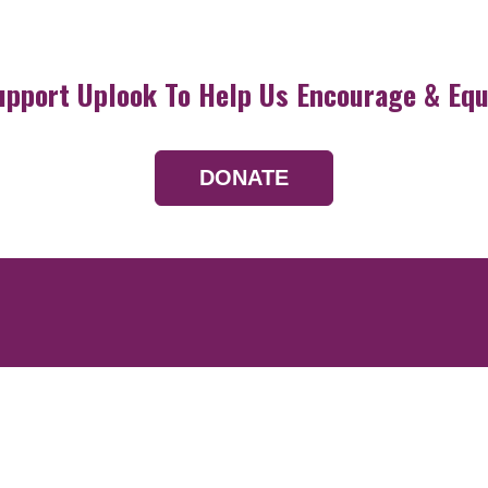
upport Uplook To Help Us Encourage & Equ
DONATE
Resources
Devotionals
Uplook Magazine A