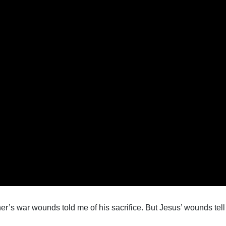
er’s war wounds told me of his sacrifice. But Jesus’ wounds tel