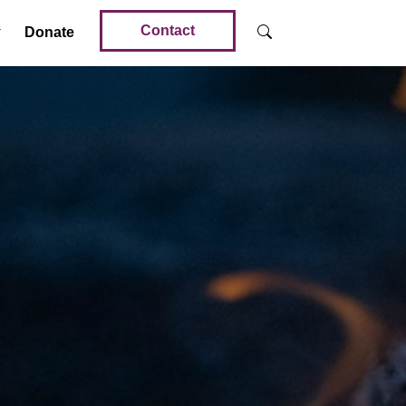
Contact
Donate