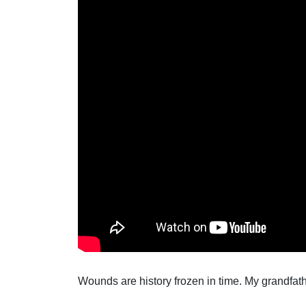
Wounds are history frozen in time. My grandfath