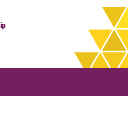
ip
rchives