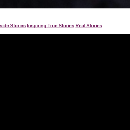
side Stories
Inspiring True Stories
Real Stories