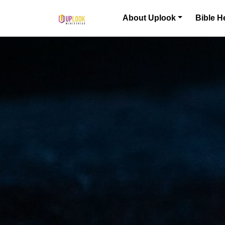
Skip to content
About Uplook
Bible H
Main Navigation