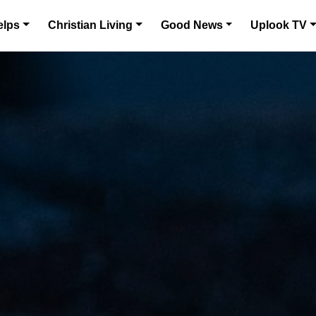
elps
Christian Living
Good News
Uplook TV