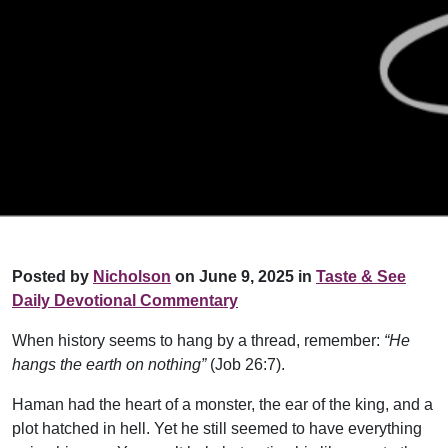
Posted by
Nicholson
on June 9, 2025 in
Taste & See
Daily Devotional Commentary
When history seems to hang by a thread, remember:
“He
hangs the earth on nothing”
(Job 26:7).
Haman had the heart of a monster, the ear of the king, and a
plot hatched in hell. Yet he still seemed to have everything