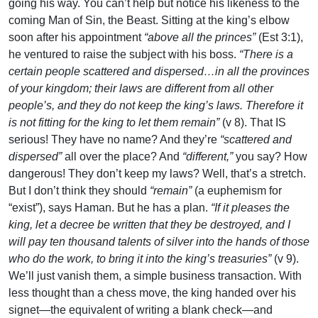
going his way. You can’t help but notice his likeness to the
coming Man of Sin, the Beast. Sitting at the king’s elbow
soon after his appointment
“above all the princes”
(Est 3:1),
he ventured to raise the subject with his boss.
“There is a
certain people scattered and dispersed…in all the provinces
of your kingdom; their laws are different from all other
people’s, and they do not keep the king’s laws. Therefore it
is not fitting for the king to let them remain”
(v 8). That IS
serious! They have no name? And they’re
“scattered and
dispersed”
all over the place? And
“different,”
you say? How
dangerous! They don’t keep my laws? Well, that’s a stretch.
But I don’t think they should
“remain”
(a euphemism for
“exist”), says Haman. But he has a plan.
“If it pleases the
king, let a decree be written that they be destroyed, and I
will pay ten thousand talents of silver into the hands of those
who do the work, to bring it into the king’s treasuries”
(v 9).
We’ll just vanish them, a simple business transaction. With
less thought than a chess move, the king handed over his
signet—the equivalent of writing a blank check—and