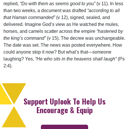
replied,
“Do with them as seems good to you”
(v 11). In less
than two weeks, a document was drafted
“according to all
that Haman commanded”
(v 12), signed, sealed, and
delivered. Imagine God’s view as He watched the mules,
horses, and camels scatter across the empire
“hastened by
the king’s command”
(v 15). The decree was unchangeable.
The date was set. The news was posted everywhere. How
could anyone stop it now? But what’s that—someone
laughing? Yes,
“He who sits in the heavens shall laugh”
(Ps
2:4).
Support Uplook To Help Us
Encourage & Equip