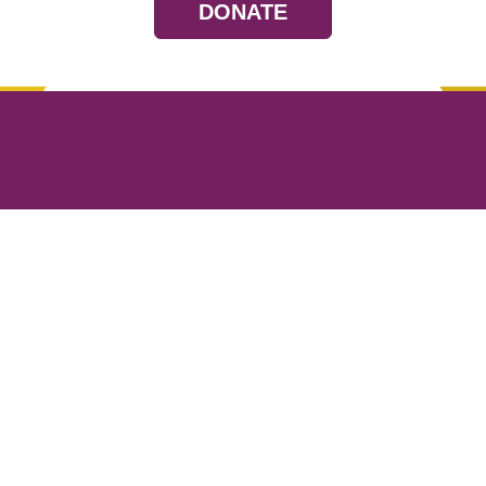
DONATE
Resources