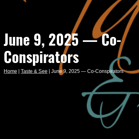
June 9, 2025 — Co-
Conspirators
Home
|
Taste & See
|
June 9, 2025 — Co-Conspirators