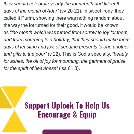
they should celebrate yearly the fourteenth and fifteenth
days of the month of Adar”
(vv 20-21). In sweet irony, they
called it Purim, showing there was nothing random about
the way the lot turned for their good. It would be known
as
“the month which was turned from sorrow to joy for them,
and from mourning to a holiday; that they should make them
days of feasting and joy, of sending presents to one another
and gifts to the poor”
(v 22). This is God’s specialty,
“beauty
for ashes, the oil of joy for mourning, the garment of praise
for the spirit of heaviness”
(Isa 61:3).
Support Uplook To Help Us
Encourage & Equip