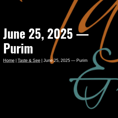
June 25, 2025 —
Purim
Home
|
Taste & See
|
June 25, 2025 — Purim