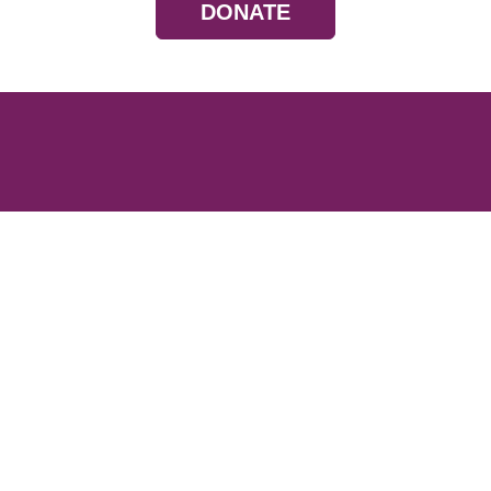
DONATE
Resources