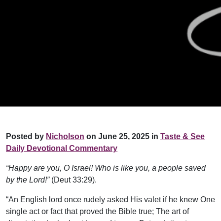
Posted by
Nicholson
on June 25, 2025 in
Taste & See
Daily Devotional Commentary
“Happy are you, O Israel! Who is like you, a people saved
by the Lord!”
(Deut 33:29).
“An English lord once rudely asked His valet if he knew One
single act or fact that proved the Bible true; The art of