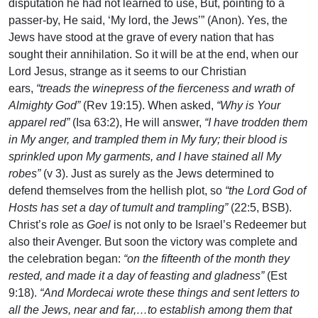
disputation he had not learned to use, But, pointing to a
passer-by, He said, ‘My lord, the Jews’” (Anon). Yes, the
Jews have stood at the grave of every nation that has
sought their annihilation. So it will be at the end, when our
Lord Jesus, strange as it seems to our Christian
ears,
“treads the winepress of the fierceness and wrath of
Almighty God”
(Rev 19:15). When asked,
“Why is Your
apparel red”
(Isa 63:2), He will answer,
“I have trodden them
in My anger, and trampled them in My fury; their blood is
sprinkled upon My garments, and I have stained all My
robes”
(v 3). Just as surely as the Jews determined to
defend themselves from the hellish plot, so
“the Lord God of
Hosts has set a day of tumult and trampling”
(22:5, BSB).
Christ’s role as
Goel
is not only to be Israel’s Redeemer but
also their Avenger. But soon the victory was complete and
the celebration began:
“on the fifteenth of the month they
rested, and made it a day of feasting and gladness”
(Est
9:18).
“And Mordecai wrote these things and sent letters to
all the Jews, near and far,…to establish among them that