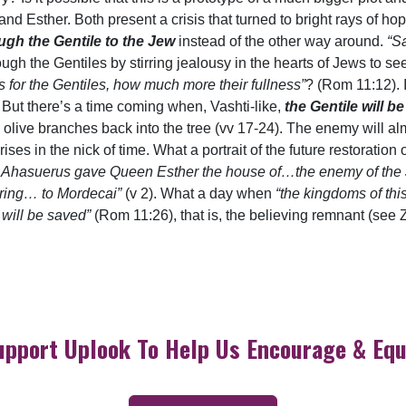
d Esther. Both present a crisis that turned to bright rays of ho
gh the Gentile to the Jew
instead of the other way around.
“Sa
gh the Gentiles by stirring jealousy in the hearts of Jews to see
ches for the Gentiles, how much more their fullness”
? (Rom 11:12). 
 But there’s a time coming when, Vashti-like,
the Gentile will 
nal olive branches back into the tree (vv 17-24). The enemy will a
ses in the nick of time. What a portrait of the future restoration 
g Ahasuerus gave Queen Esther the house of…the enemy of the
t ring… to Mordecai”
(v 2). What a day when
“the kingdoms of th
l will be saved”
(Rom 11:26), that is, the believing remnant (see Z
upport Uplook To Help Us Encourage & Equ