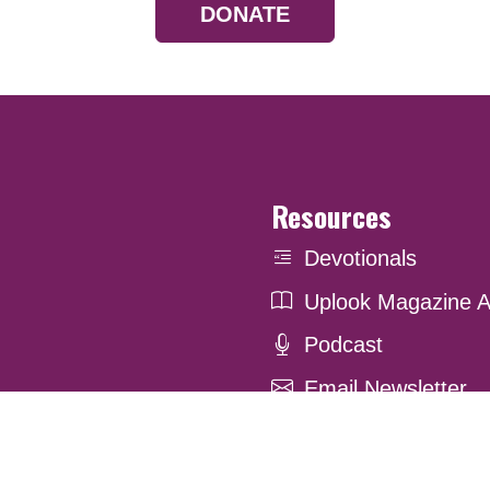
DONATE
Resources
Devotionals
Uplook Magazine A
Podcast
Email Newsletter