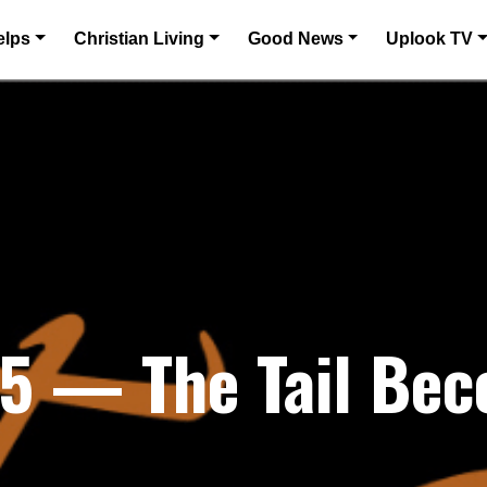
elps
Christian Living
Good News
Uplook TV
25 — The Tail Be