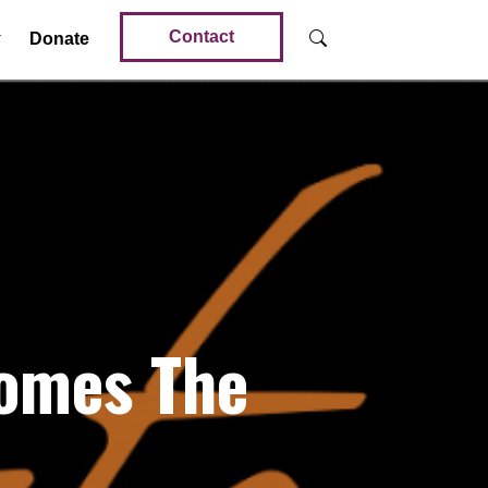
Contact
Donate
comes The