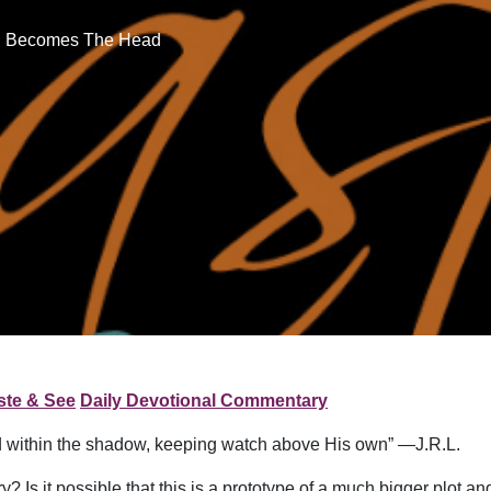
il Becomes The Head
ste & See
Daily Devotional Commentary
 within the shadow, keeping watch above His own” —J.R.L.
 Is it possible that this is a prototype of a much bigger plot and