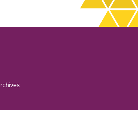
rchives