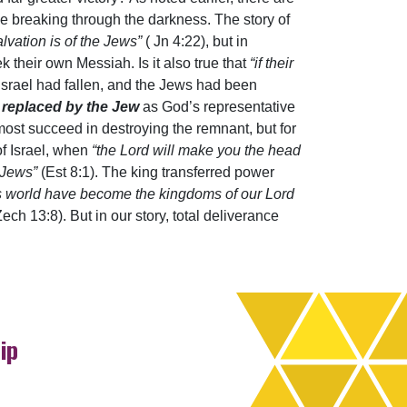
pe breaking through the darkness. The story of
lvation is of the Jews”
( Jn 4:22), but in
k their own Messiah. Is it also true that
“if their
Israel had fallen, and the Jews had been
be replaced by the Jew
as God’s representative
lmost succeed in destroying the remnant, but for
of Israel, when
“the Lord will make you the head
 Jews”
(Est 8:1). The king transferred power
is world have become the kingdoms of our Lord
ech 13:8). But in our story, total deliverance
ip