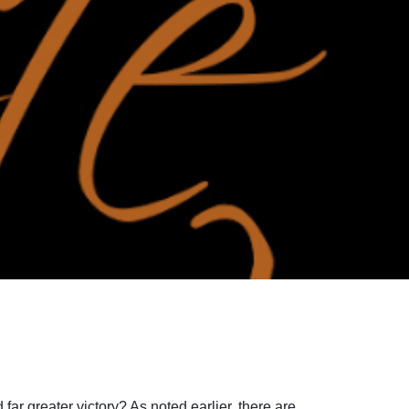
 far greater victory? As noted earlier, there are