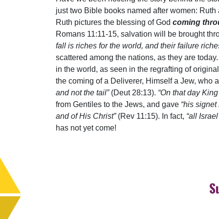
just two Bible books named after women: Ruth an
Ruth pictures the blessing of God
coming throu
Romans 11:11-15, salvation will be brought throu
fall is riches for the world, and their failure ri
scattered among the nations, as they are today.
in the world, as seen in the regrafting of origi
the coming of a Deliverer, Himself a Jew, who ari
and not the tail”
(Deut 28:13).
“On that day Kin
from Gentiles to the Jews, and gave
“his signe
and of His Christ”
(Rev 11:15). In fact,
“all Israe
has not yet come!
S