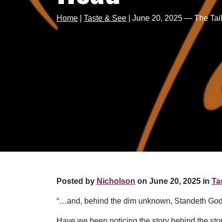
Home
|
Taste & See
|
June 20, 2025 — The Ta
Posted by
Nicholson
on June 20, 2025 in
Ta
“…and, behind the dim unknown, Standeth God
Have we been noticing the story behind the story?