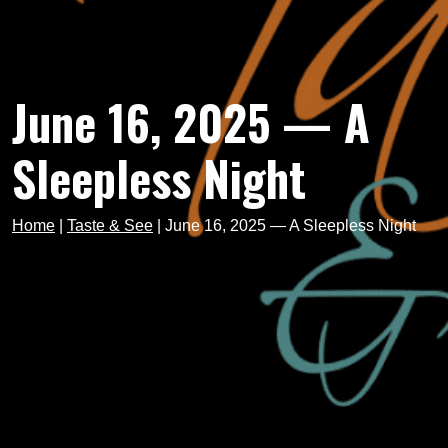
June 16, 2025 — A
Sleepless Night
Home
|
Taste & See
|
June 16, 2025 — A Sleepless Night