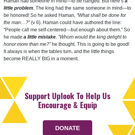
Haman had someone in mind—to be hanged. But here’s
a
little problem
. The king had the same someone in mind—to
be honored! So he asked Haman,
“What shall be done for
the man…?”
(v 6). Haman could have authored the line:
“People call me self-centered—but enough about them.” So
he made
a little mistake
.
“Whom would the king delight to
honor more than me?”
he thought. This is going to be good!
It always is when the tables turn, and the little things
become REALLY BIG in a moment.
Support Uplook To Help Us
Encourage & Equip
DONATE