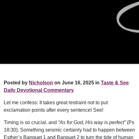
Posted by
Nicholson
on June 16, 2025 in
Taste & See
Daily Devotional Commentary
Let me confess: It takes great restraint not to put
exclamation points after every sentence! See!
Timing is so crucial, and
“As for God, His way is perfect”
(Ps
18:30). Something seismic certainly had to happen between
Esther’s Banquet 1 and Banquet 2 to turn the tide of human