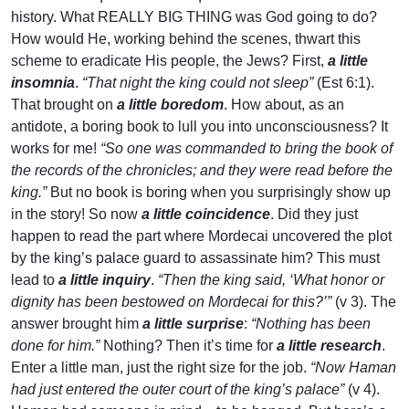
history. What REALLY BIG THING was God going to do?
How would He, working behind the scenes, thwart this
scheme to eradicate His people, the Jews? First,
a little
insomnia
.
“That night the king could not sleep”
(Est 6:1).
That brought on
a little boredom
. How about, as an
antidote, a boring book to lull you into unconsciousness? It
works for me!
“So one was commanded to bring the book of
the records of the chronicles; and they were read before the
king.”
But no book is boring when you surprisingly show up
in the story! So now
a little coincidence
. Did they just
happen to read the part where Mordecai uncovered the plot
by the king’s palace guard to assassinate him? This must
lead to
a little inquiry
.
“Then the king said, ‘What honor or
dignity has been bestowed on Mordecai for this?’”
(v 3). The
answer brought him
a little surprise
:
“Nothing has been
done for him.”
Nothing? Then it’s time for
a little research
.
Enter a little man, just the right size for the job.
“Now Haman
had just entered the outer court of the king’s palace”
(v 4).