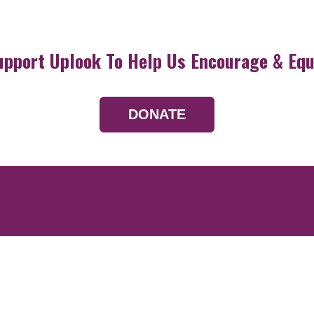
upport Uplook To Help Us Encourage & Equ
DONATE
Resources
Devotionals
Uplook Magazine A