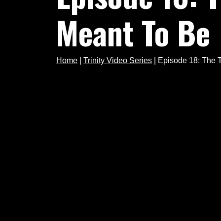
Meant To Be
Home
|
Trinity Video Series
|
Episode 18: The Tr