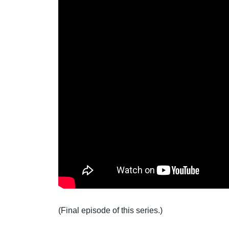
(Final episode of this series.)