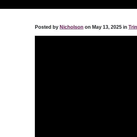
Posted by
Nicholson
on May 13, 2025 in
Tri