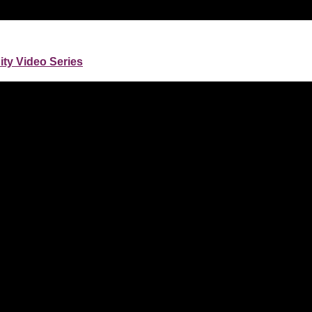
nity Video Series