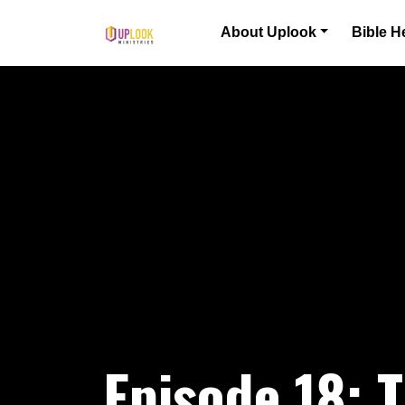
Skip to content
About Uplook
Bible H
Main Navigation
Episode 18: T