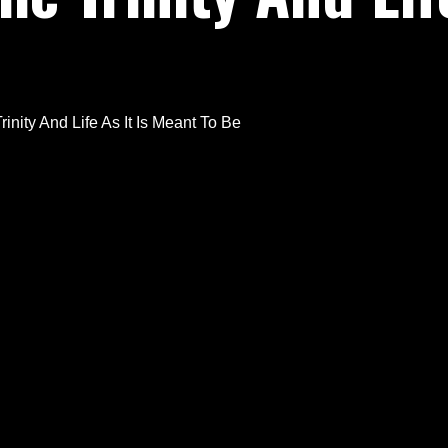
inity And Life As It Is Meant To Be