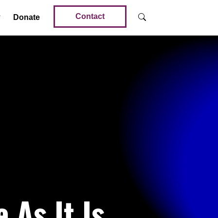
Contact
Donate
 As It Is