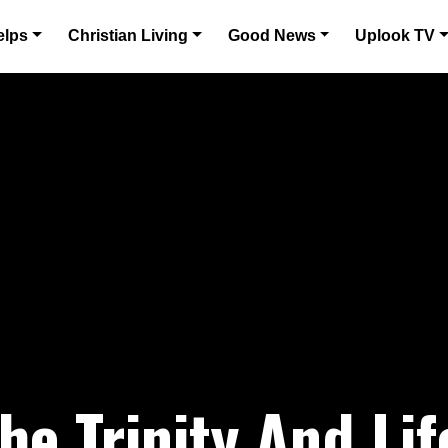
elps
Christian Living
Good News
Uplook TV
he Trinity And Life