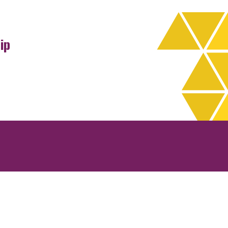
ip
rchives