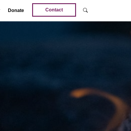
Contact
Donate