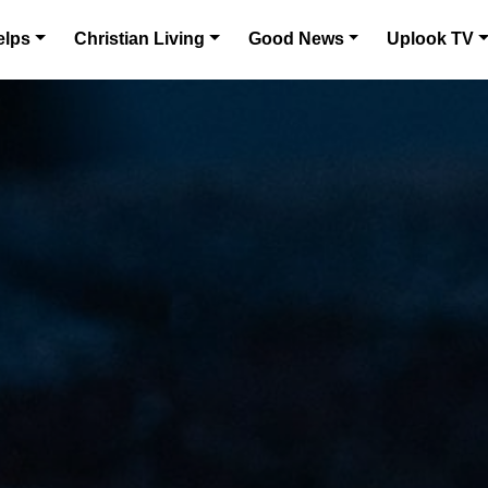
elps
Christian Living
Good News
Uplook TV