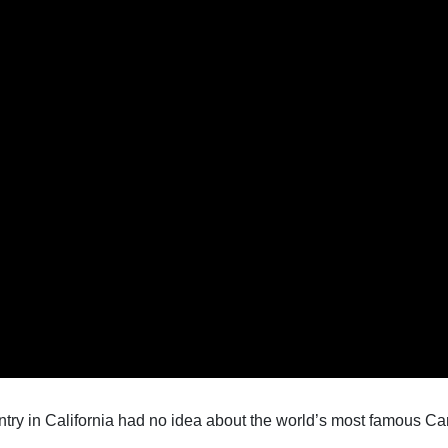
pentry in California had no idea about the world’s most famous Ca