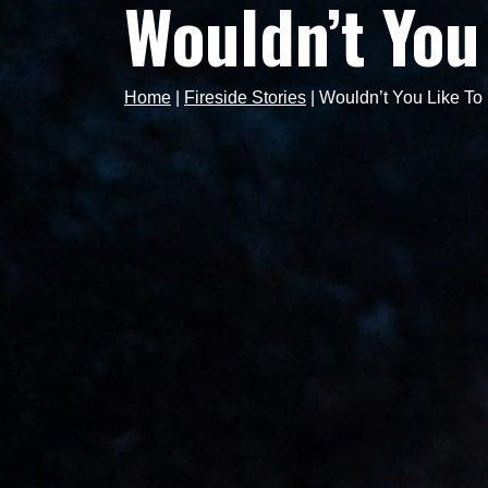
Wouldn’t You
Home
|
Fireside Stories
|
Wouldn’t You Like T