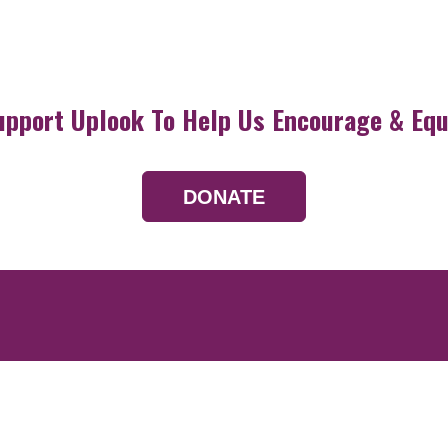
upport Uplook To Help Us Encourage & Equ
DONATE
Resources
Devotionals