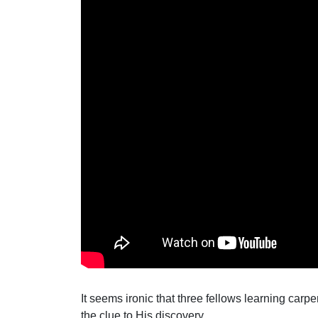
It seems ironic that three fellows learning car
the clue to His discovery.