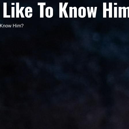
 Like To Know Hi
o Know Him?