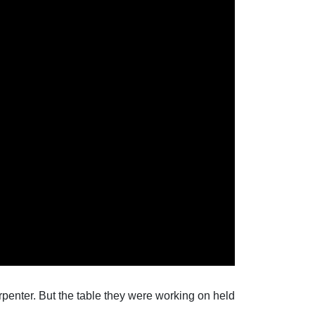
rpenter. But the table they were working on held