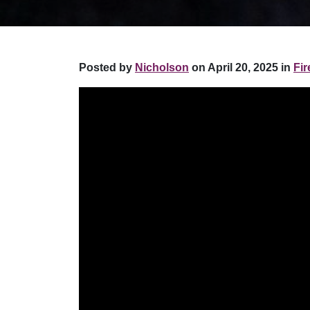
Posted by
Nicholson
on April 20, 2025 in
Fir