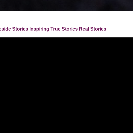
eside Stories
Inspiring True Stories
Real Stories