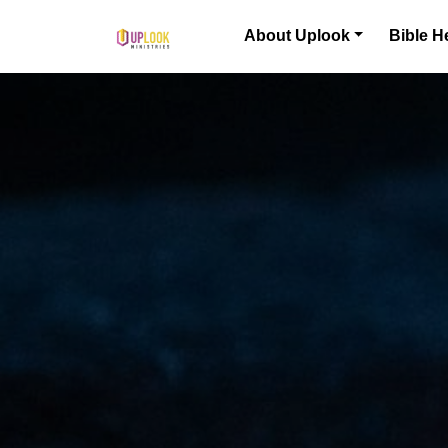
Skip to content
About Uplook
Bible H
Main Navigation