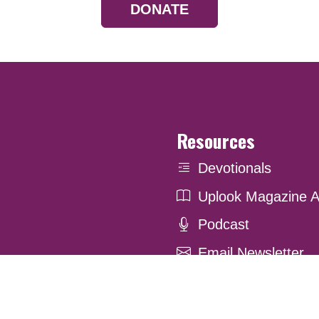
DONATE
Resources
Devotionals
Uplook Magazine A
Podcast
Email Newsletter