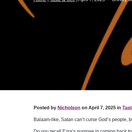
Posted by
Nicholson
on April 7, 2025 in
Tast
Balaam-like, Satan can’t curse God’s people, but
Do you recall Ezra’s purpose in coming back 