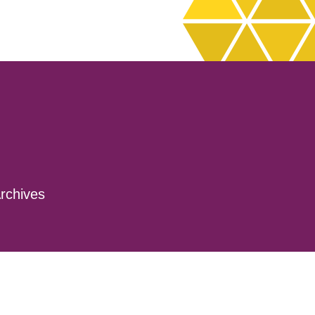
rchives