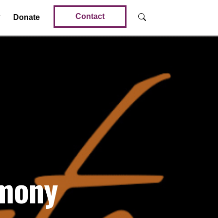
Contact
Donate
imony