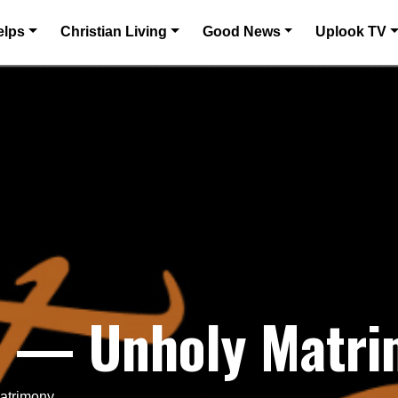
elps
Christian Living
Good News
Uplook TV
25 — Unholy Matr
Matrimony