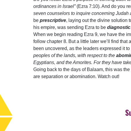
ordinances in Israel”
(Ezra 7:10). And do you r
seven counselors to inquire concerning Judah a
be
prescriptive
, laying out the divine solution
his empire, was sending Ezra to be
diagnostic
When we begin reading Ezra 9, we have the im
follow chapter 8. But a little later we’ll find t
been uncovered, as the leaders expressed it t
peoples of the lands, with respect to the
abomi
Egyptians, and the Amorites. For they have tak
Going back to the days of Balaam, this was the d
are separation or abomination. Watch out!
S