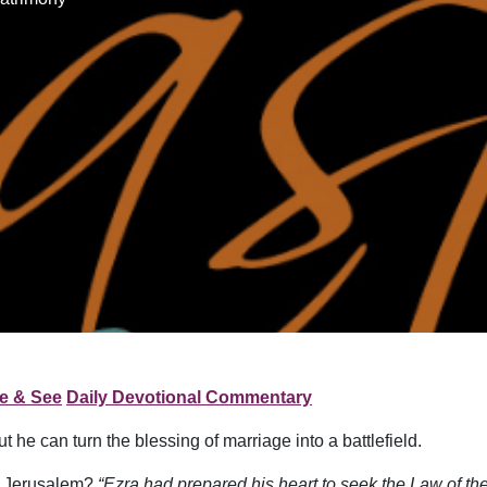
e & See
Daily Devotional Commentary
 he can turn the blessing of marriage into a battlefield.
to Jerusalem?
“Ezra had prepared his heart to seek the Law of the 