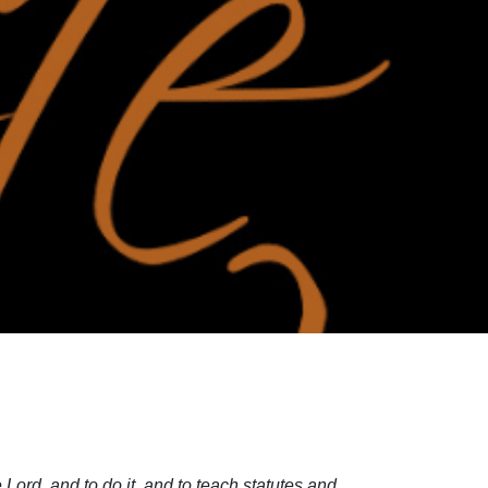
Lord, and to do it, and to teach statutes and