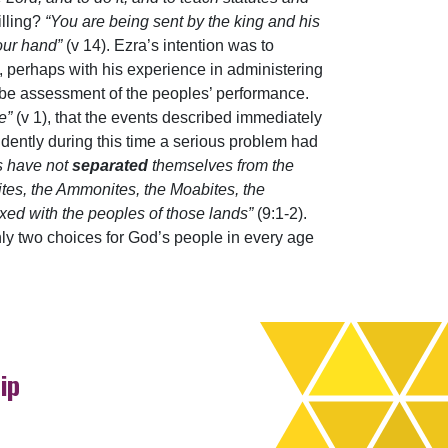
illing?
“You are being sent by the king and his
your hand”
(v 14). Ezra’s intention was to
es, perhaps with his experience in administering
o be assessment of the peoples’ performance.
ne”
(v 1), that the events described immediately
Evidently during this time a serious problem had
es have not
separated
themselves from the
sites, the Ammonites, the Moabites, the
xed with the peoples of those lands”
(9:1-2).
only two choices for God’s people in every age
ip