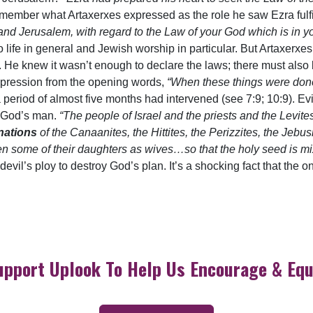
emember what Artaxerxes expressed as the role he saw Ezra fulf
nd Jerusalem, with regard to the Law of your God which is in 
 to life in general and Jewish worship in particular. But Artaxerx
. He knew it wasn’t enough to declare the laws; there must als
pression from the opening words,
“When these things were do
hat a period of almost five months had intervened (see 7:9; 10:9). 
o God’s man.
“The people of Israel and the priests and the Levit
nations
of the Canaanites, the Hittites, the Perizzites, the Jebu
en some of their daughters as wives…so that the holy seed is mi
evil’s ploy to destroy God’s plan. It’s a shocking fact that the 
upport Uplook To Help Us Encourage & Equ