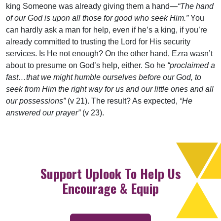
king Someone was already giving them a hand—
“The hand
of our God is upon all those for good who seek Him.”
You
can hardly ask a man for help, even if he’s a king, if you’re
already committed to trusting the Lord for His security
services. Is He not enough? On the other hand, Ezra wasn’t
about to presume on God’s help, either. So he
“proclaimed a
fast…that we might humble ourselves before our God, to
seek from Him the right way for us and our little ones and all
our possessions”
(v 21). The result? As expected,
“He
answered our prayer”
(v 23).
Support Uplook To Help Us
Encourage & Equip