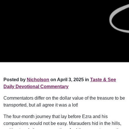
Posted by
Nicholson
on April 3, 2025 in
Taste & See
Daily Devotional Commentary
Commentators differ on the dollar value of the treasure to be
transported, but all agree it was a lot!
The four-month journey that lay before Ezra and his
companions would not be easy. Marauders hid in the hills,