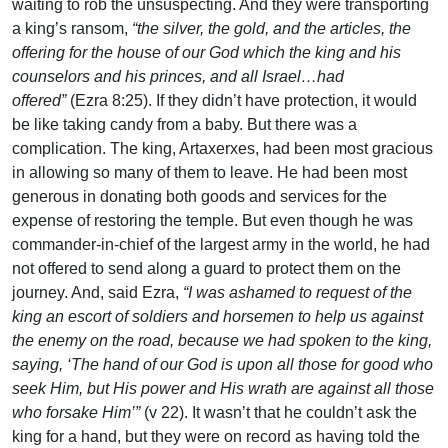
waiting to rob the unsuspecting. And they were transporting
a king’s ransom,
“the silver, the gold, and the articles, the
offering for the house of our God which the king and his
counselors and his princes, and all Israel…had
offered”
(Ezra 8:25). If they didn’t have protection, it would
be like taking candy from a baby. But there was a
complication. The king, Artaxerxes, had been most gracious
in allowing so many of them to leave. He had been most
generous in donating both goods and services for the
expense of restoring the temple. But even though he was
commander-in-chief of the largest army in the world, he had
not offered to send along a guard to protect them on the
journey. And, said Ezra,
“I was ashamed to request of the
king an escort of soldiers and horsemen to help us against
the enemy on the road, because we had spoken to the king,
saying, ‘The hand of our God is upon all those for good who
seek Him, but His power and His wrath are against all those
who forsake Him’”
(v 22). It wasn’t that he couldn’t ask the
king for a hand, but they were on record as having told the