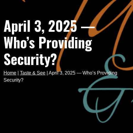
April 3, 2025 —
Who’s Providing
Security?
Home
|
Taste & See
|
April 3, 2025 — Who’s Providing
Security?