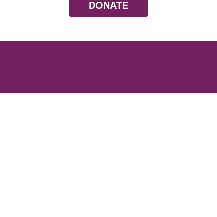
DONATE
Resources