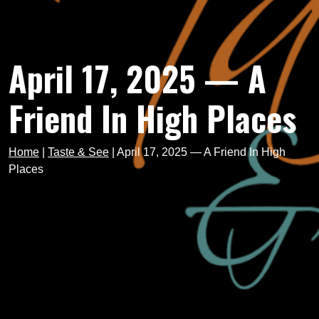
April 17, 2025 — A
Friend In High Places
Home
|
Taste & See
|
April 17, 2025 — A Friend In High
Places