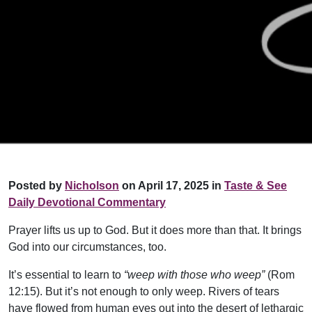
Posted by
Nicholson
on April 17, 2025 in
Taste & See
Daily Devotional Commentary
Prayer lifts us up to God. But it does more than that. It brings
God into our circumstances, too.
It’s essential to learn to
“weep with those who weep”
(Rom
12:15). But it’s not enough to only weep. Rivers of tears
have flowed from human eyes out into the desert of lethargic