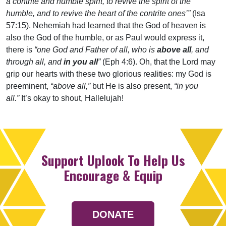
a contrite and humble spirit, to revive the spirit of the
humble, and to revive the heart of the contrite ones’”
(Isa
57:15). Nehemiah had learned that the God of heaven is
also the God of the humble, or as Paul would express it,
there is
“one God and Father of all, who is
above all
, and
through all, and
in you all
”
(Eph 4:6). Oh, that the Lord may
grip our hearts with these two glorious realities: my God is
preeminent,
“above all,”
but He is also present,
“in you
all.”
It’s okay to shout, Hallelujah!
Support Uplook To Help Us
Encourage & Equip
DONATE