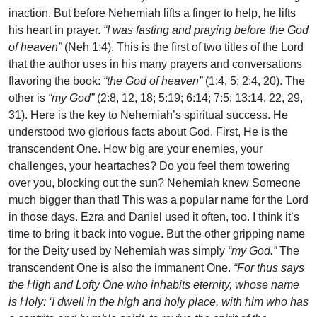
inaction. But before Nehemiah lifts a finger to help, he lifts
his heart in prayer.
“I was fasting and praying before the God
of heaven”
(Neh 1:4). This is the first of two titles of the Lord
that the author uses in his many prayers and conversations
flavoring the book:
“the God of heaven”
(1:4, 5; 2:4, 20). The
other is
“my God”
(2:8, 12, 18; 5:19; 6:14; 7:5; 13:14, 22, 29,
31). Here is the key to Nehemiah’s spiritual success. He
understood two glorious facts about God. First, He is the
transcendent One. How big are your enemies, your
challenges, your heartaches? Do you feel them towering
over you, blocking out the sun? Nehemiah knew Someone
much bigger than that! This was a popular name for the Lord
in those days. Ezra and Daniel used it often, too. I think it’s
time to bring it back into vogue. But the other gripping name
for the Deity used by Nehemiah was simply
“my God.”
The
transcendent One is also the immanent One.
“For thus says
the High and Lofty One who inhabits eternity, whose name
is Holy: ‘I dwell in the high and holy place, with him who has