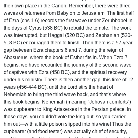
their own place in the Canon. Remember, there were three
waves of returnees from Babylon to Jerusalem. The first half
of Ezra (chs 1-6) records the first wave under Zerubbabel in
the days of Cyrus (538 BC) to rebuild the temple. The work
was interrupted, but Haggai (520 BC) and Zephaniah (520-
518 BC) encouraged them to finish. Then there is a 57-year
gap between Ezra chapters 6 and 7, during the reign of
Ahasuerus, where the book of Esther fits in. When Ezra 7
begins, we have recounted the journey of the second wave
of captives with Ezra (458 BC), and the spiritual recovery
under his ministry. There is then another gap, this time of 12
years (456-444 BC), until the Lord stirs the heart of
Nehemiah to bring the third wave back, and that’s where
this book begins. Nehemiah (meaning “Jehovah comforts”)
was cupbearer to King Artaxerxes in the Persian palace. In
those days, you couldn’t vote the king out, so you carried
him out—with a little poison slipped into his wine! Thus the
cupbearer (and food tester) was actually chief of security,