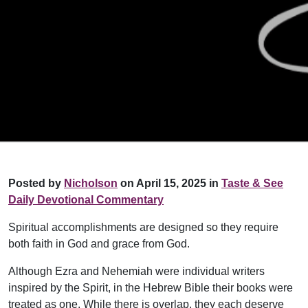
Posted by
Nicholson
on April 15, 2025 in
Taste & See
Daily Devotional Commentary
Spiritual accomplishments are designed so they require
both faith in God and grace from God.
Although Ezra and Nehemiah were individual writers
inspired by the Spirit, in the Hebrew Bible their books were
treated as one. While there is overlap, they each deserve