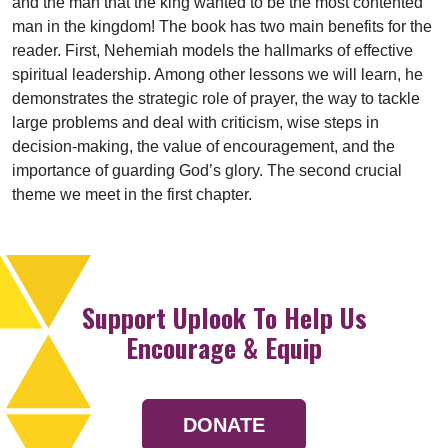
and the man that the king wanted to be the most contented
man in the kingdom! The book has two main benefits for the
reader. First, Nehemiah models the hallmarks of effective
spiritual leadership. Among other lessons we will learn, he
demonstrates the strategic role of prayer, the way to tackle
large problems and deal with criticism, wise steps in
decision-making, the value of encouragement, and the
importance of guarding God’s glory. The second crucial
theme we meet in the first chapter.
Support Uplook To Help Us
Encourage & Equip
DONATE