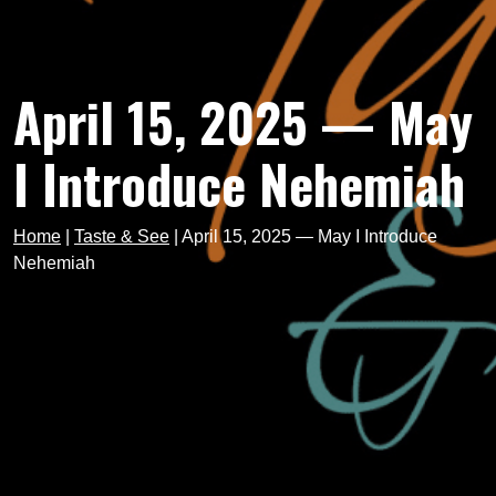
April 15, 2025 — May
I Introduce Nehemiah
Home
|
Taste & See
|
April 15, 2025 — May I Introduce
Nehemiah