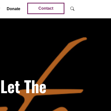
Contact
Donate
Let The