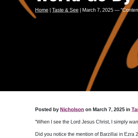
Home
|
Taste & See
|
March 7, 2025 — “Conten
Posted by
Nicholson
on March 7, 2025 in
Ta
“When I see the Lord Jesus Christ, I simply 
Did you notice the mention of Barzillai in Ezra 