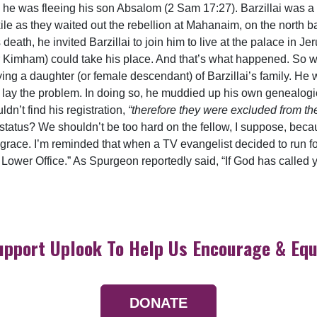
 he was fleeing his son Absalom (2 Sam 17:27). Barzillai was 
xile as they waited out the rebellion at Mahanaim, on the north 
 death, he invited Barzillai to join him to live at the palace in Je
r Kimham) could take his place. And that’s what happened. So w
arrying a daughter (or female descendant) of Barzillai’s family. H
lay the problem. In doing so, he muddied up his own genealogica
ldn’t find his registration,
“therefore they were excluded from th
 status? We shouldn’t be too hard on the fellow, I suppose, becau
d grace. I’m reminded that when a TV evangelist decided to run f
Lower Office.” As Spurgeon reportedly said, “If God has called yo
upport Uplook To Help Us Encourage & Equ
DONATE