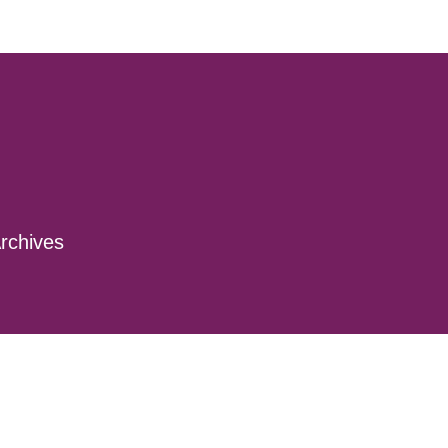
rchives