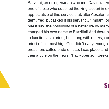
Barzillai, an octogenarian who met David when
one of those who supplied the king’s court in e
appreciative of this service that, after Absalom’s
demurred, but asked if his servant Chimham (o
priest saw the possibility of a better life by m
changed his own name to Barzillai! And therein 
to function as a priest, he, along with others, cou
priest of the most high God didn’t carry enough
preachers called pride of race, face, place, an
their article on the news, “Pat Robertson Seeks 
S