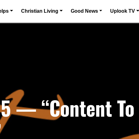
elps
Christian Living
Good News
Uplook TV
5 — “Content To 
”