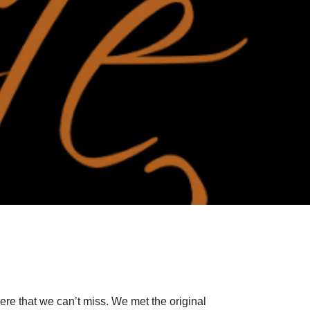
here that we can’t miss. We met the original