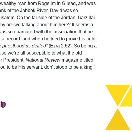
a wealthy man from Rogelim in Gilead, and was
bank of the Jabbok River. David was so
rusalem. On the far side of the Jordan, Barzillai
hy are we talking about him here? It seems a
e was so enamored with the association that he
l record, and when he tried to prove his right
e priesthood as defiled”
(Ezra 2:62). So being a
se we’re all susceptible to what the old
or President,
National Review
magazine titled
u to be His servant, don’t stoop to be a king.”
ip