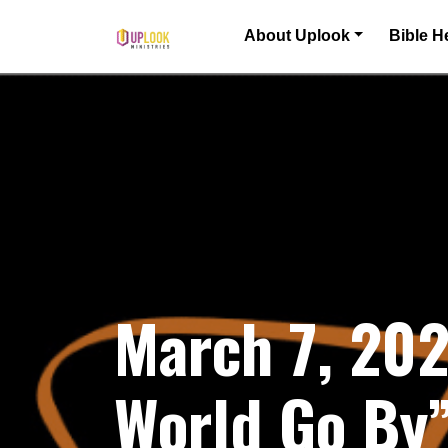
Skip to content
About Uplook
Bible H
Main Navigation
March 7, 202
World Go By