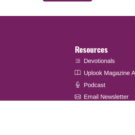
Resources
Devotionals
Uplook Magazine A
Podcast
Email Newsletter