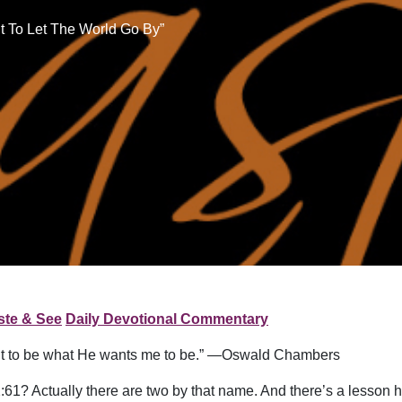
t To Let The World Go By”
ste & See
Daily Devotional Commentary
want to be what He wants me to be.” —Oswald Chambers
2:61? Actually there are two by that name. And there’s a lesson 